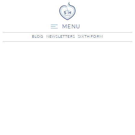
MENU
BLOG
NEWSLETTERS
SIXTH FORM