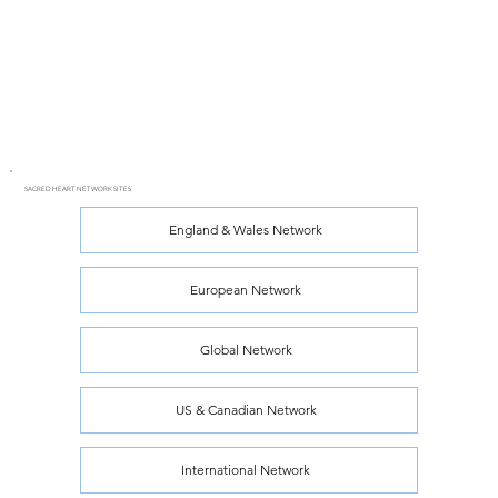
SACRED HEART NETWORK SITES
England & Wales Network
European Network
Global Network
US & Canadian Network
International Network