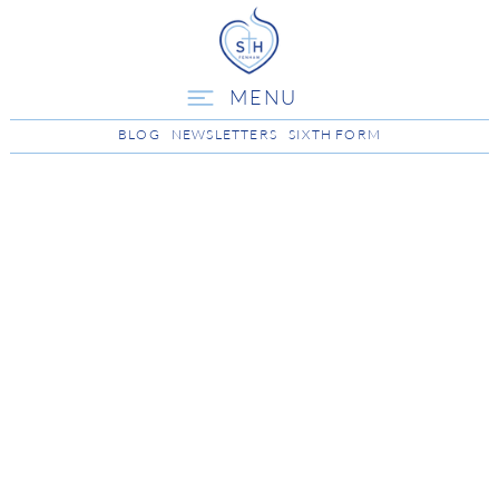
MENU
BLOG
NEWSLETTERS
SIXTH FORM