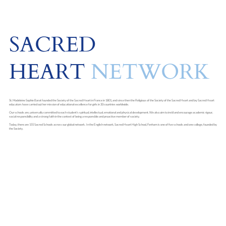
SACRED
HEART
NETWORK
St. Madeleine Sophie Barat founded the Society of the Sacred Heart in France in 1801, and since then the Religious of the Society of the Sacred Heart and lay Sacred Heart
educators have carried out her mission of educational excellence for girls in 30 countries worldwide.
Our schools are, universally committed to each student's spiritual, intellectual, emotional and physical development. We also aim to instil and encourage academic rigour,
social responsibility and a strong faith in the context of being a responsible and proactive member of society.
Today, there are 155 Sacred Schools across our global network. In the English network, Sacred Heart High School, Fenham is one of five schools and one college, founded by
the Society.