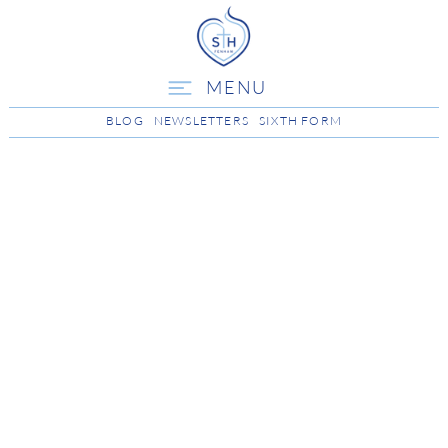
MENU
BLOG
NEWSLETTERS
SIXTH FORM