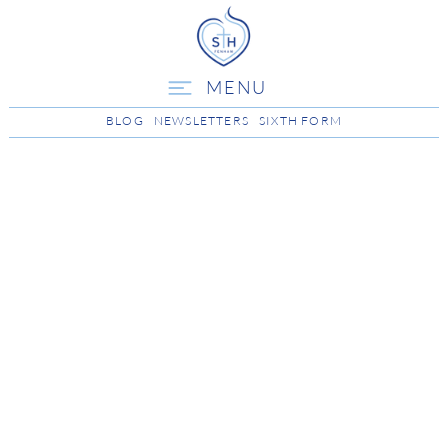
MENU
BLOG
NEWSLETTERS
SIXTH FORM