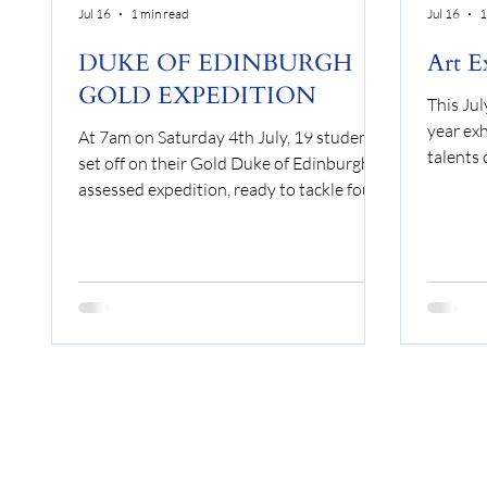
Jul 16
1 min read
Jul 16
1
DUKE OF EDINBURGH
Art E
GOLD EXPEDITION
This Jul
year exh
At 7am on Saturday 4th July, 19 students
talents 
set off on their Gold Duke of Edinburgh
who stud
assessed expedition, ready to tackle four
selecti
days of walking, camping and carrying
1 and C
everything they needed on their backs. By
across 
4pm on Tuesday 7th July, every student
of disci
had completed the expedition, covering
constru
more than 50km and taking another
Themes 
major step towards achieving their Gold
was gre
Duke of Edinburgh Award. Although the
collecti
expedition took place in July, the weather
into the 
clearly had not checked the calendar.
Over t