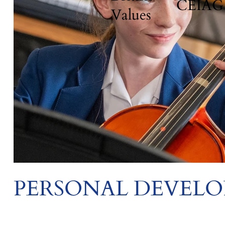
CEIAG
Values
PERSONAL DEVEL