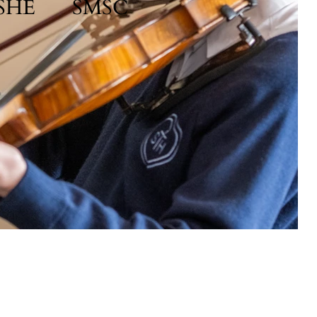
SHE
SMSC