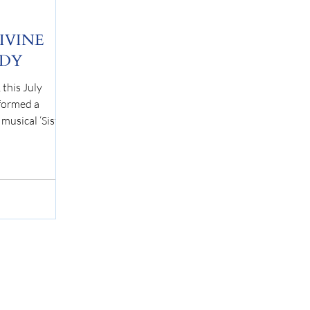
DIVINE
EDY
this July
formed a
musical ‘Sister
 The story
an Cartier, an
 herself in a
 a gruesome
placed in
elocated to the
r dare to look:
un, Deloris
he rigid lifesty