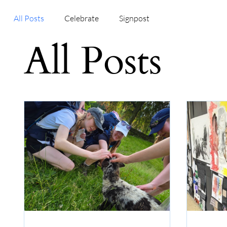
All Posts
Celebrate
Signpost
All Posts