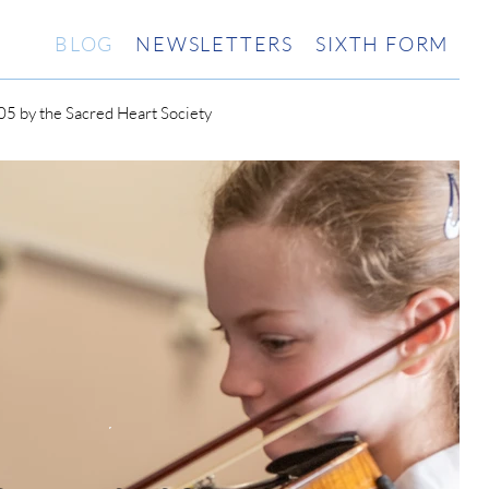
BLOG
NEWSLETTERS
SIXTH FORM
5 by the Sacred Heart Society