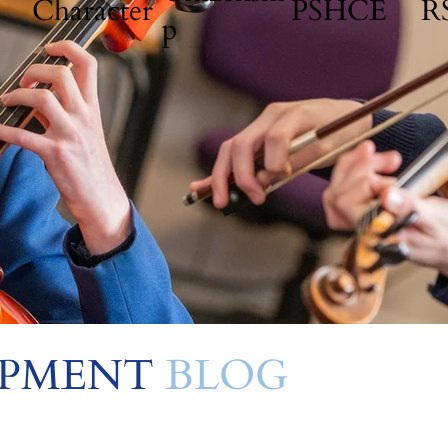
Character
PSHCE
R
p
OPMENT
BLOG