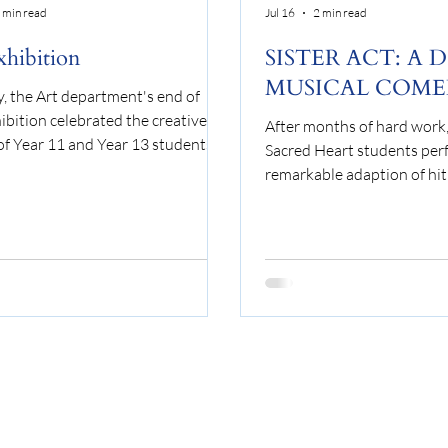
 min read
Jul 16
2 min read
xhibition
SISTER ACT: A 
MUSICAL COM
y, the Art department's end of
ibition celebrated the creative
After months of hard work, 
of Year 11 and Year 13 students
Sacred Heart students per
ied Art, Ceramics or Textiles. A
remarkable adaption of hit 
on of final pieces from Component
Act’ to sold out audiences.
omponent 2 were displayed
follows the young Deloris V
the department, covering a range
aspiring showgirl, who finds
plines from ceramics to
quandary after witnessing
cted garments and oil paintings.
murder. As a result, she is 
are always wide ranging, and it
protective custody and is r
at to showcase student work
one place no one would eve
vely. The work will be displayed
a convent. Disguised as a n
start of t
finds herself battling with t