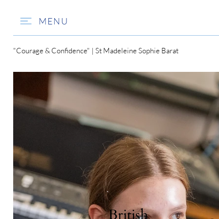
MENU
"Courage & Confidence" | St Madeleine Sophie Barat
British