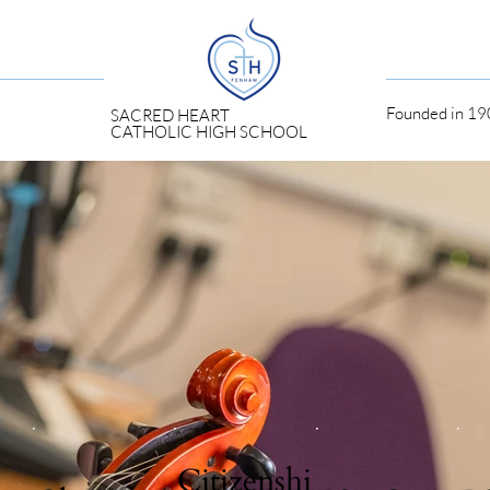
Founded in 190
SACRED HEART
CATHOLIC HIGH SCHOOL
Citizenshi