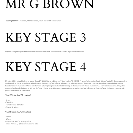
MR G BROWN
Teaching Staff:
Mr M Cousins, Mr M Edworthy, Mrs A Stokoe, Mr E Cockshaw
KEY STAGE 3
Physics is taught as part of the overall KS3 Science Curriculum. Please see the Science page for further details.
KEY STAGE 4
Physics at KS4 is taught either as part of the AQA GCSE Combined Science (Trilogy) or the AQA GCSE Physics (taken as the 'Triple Science' option). In both courses, the
students will study the topics listed below, however those opting for the Triple Science route will study some of these topics in more depth. Both routes include content
based around “How Science Works” and there are 7/10 required practical tasks (depending on the route taken) that all students must carry out in class time. They will be
assessed on these in their exams at the end of year 11 in the form of two exam papers. All exams are terminal and will be sat at the end of year 11, there are no exams in
year 10 and there is no coursework.
Year 10 Topics: (PAPER 1 content)
·Energy
·Electricity
·Particle Model of Matter
·Atomic Structure
Year 11 Topics: (PAPER 2 content)
·Forces
·Waves
·Magnetism and Electromagnetism
·Space Physics (Triple Science students only)