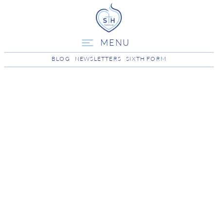
MENU
BLOG
NEWSLETTERS
SIXTH FORM