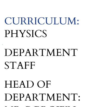
CURRICULUM:
PHYSICS
DEPARTMENT
STAFF
HEAD OF
DEPARTMENT: