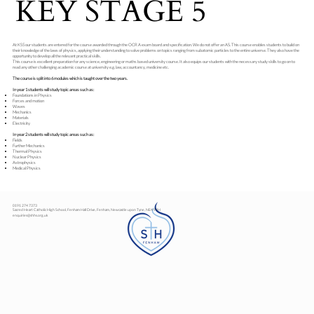
KEY STAGE 5
At KS5 our students are entered for the course awarded through the OCR A exam board and specification. We do not offer an AS. This course enables students to build on
their knowledge of the laws of physics, applying their understanding to solve problems on topics ranging from subatomic particles to the entire universe. They also have the
opportunity to develop all the relevant practical skills.
This course is excellent preparation for any science, engineering or maths based university course. It also equips our students with the necessary study skills to go on to
read any other challenging academic course at university e.g. law, accountancy, medicine etc.
The course is split into 6 modules which is taught over the two years.
In year 1 students will study topic areas such as:
Foundations in Physics
Forces and motion
Waves
Mechanics
Materials
Electricity
In year 2 students will study topic areas such as:
Fields
Further Mechanics
Thermal Physics
Nuclear Physics
Astrophysics
Medical Physics
0191 274 7373
Sacred Heart Catholic High School, Fenham Hall Drive, Fenham, Newcastle upon Tyne, NE4 9YH
enquiries@shhs.org.uk