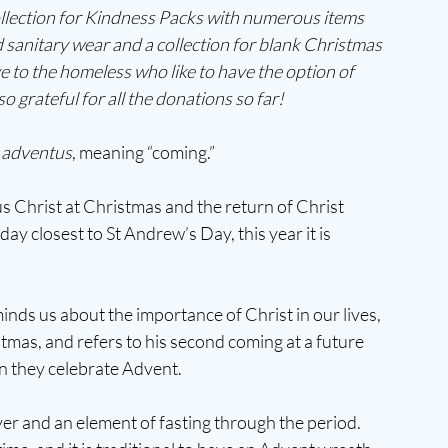
collection for Kindness Packs with numerous items 
d sanitary wear and a collection for blank Christmas 
e to the homeless who like to have the option of 
 grateful for all the donations so far!
 
adventus
, meaning “coming.” 
sus Christ at Christmas and the return of Christ 
ay closest to St Andrew’s Day, this year it is 
nds us about the importance of Christ in our lives, 
stmas, and refers to his second coming at a future 
n they celebrate Advent. 
yer and an element of fasting through the period. 