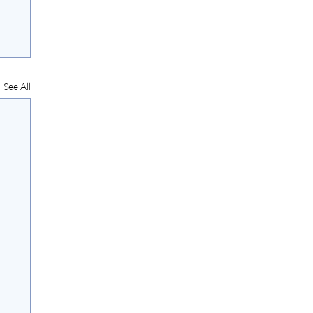
See All