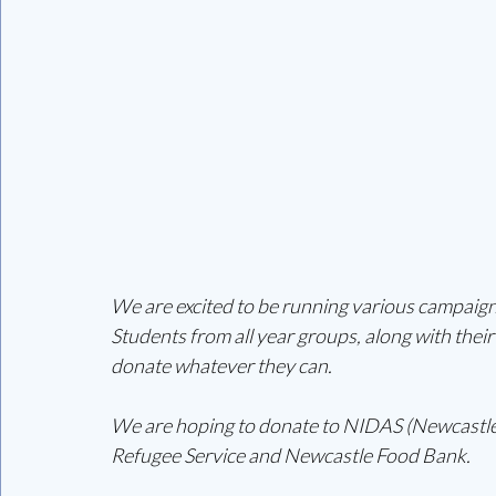
We are excited to be running various campaigns
Students from all year groups, along with their 
donate whatever they can. 
We are hoping to donate to NIDAS (Newcastle
Refugee Service and Newcastle Food Bank. 