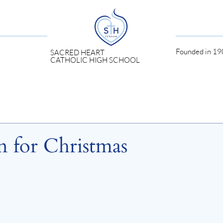
Founded in 190
SACRED HEART
CATHOLIC HIGH SCHOOL
 for Christmas