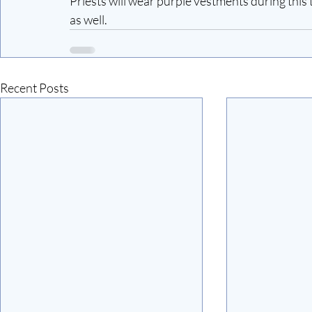
Priests will wear purple vestments during this t
as well.
Recent Posts