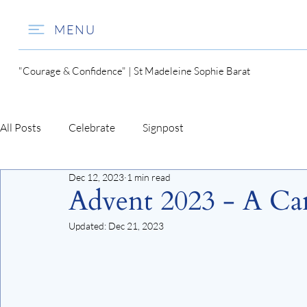
MENU
"Courage & Confidence" | St Madeleine Sophie Barat
All Posts
Celebrate
Signpost
Dec 12, 2023
1 min read
Advent 2023 - A Can
Updated:
Dec 21, 2023