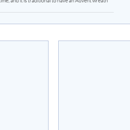
ime, and it is traditional to have an Advent wreath 