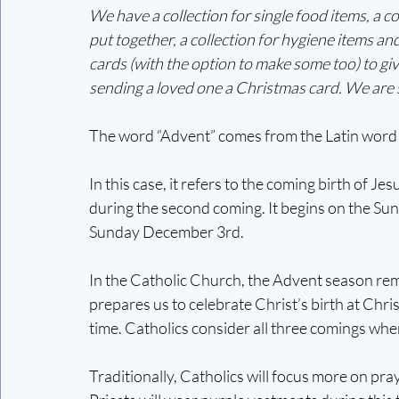
We have a collection for single food items, a 
put together, a collection for hygiene items an
cards (with the option to make some too) to giv
sending a loved one a Christmas card. We are so
The word “Advent” comes from the Latin word
In this case, it refers to the coming birth of Je
during the second coming. It begins on the Sund
Sunday December 3rd. 
In the Catholic Church, the Advent season remi
prepares us to celebrate Christ’s birth at Chri
time. Catholics consider all three comings whe
Traditionally, Catholics will focus more on pra