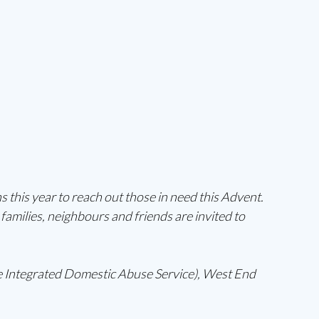
 this year to reach out those in need this Advent. 
families, neighbours and friends are invited to 
 Integrated Domestic Abuse Service), West End 