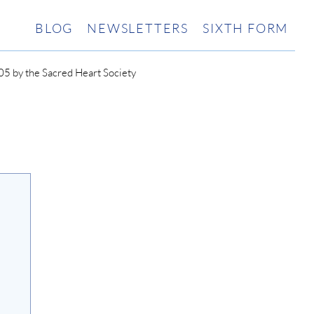
BLOG
NEWSLETTERS
SIXTH FORM
5 by the Sacred Heart Society