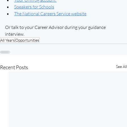
Your Unifrog account 
Speakers for Schools
The National Careers Service website
Or talk to your Career Advisor during your guidance 
interview.
All Years
Opportunities
Recent Posts
See All