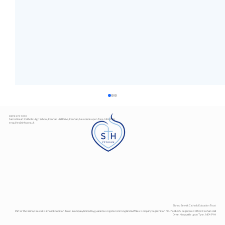
0191 274 7373
Sacred Heart Catholic High School, Fenham Hall Drive, Fenham, Newcastle upon Tyne, NE4 9YH
enquiries@shhs.org.uk
Art Exhibition
Bishop Bewick Catholic Education Trust
Part of the Bishop Bewick Catholic Education Trust, a company limited by guarantee registered in England & Wales. Company Registration No. 7841435. Registered office: Fenham Hall
Drive, Newcastle upon Tyne, NE4 9YH