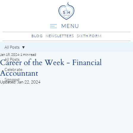
MENU
BLOG
NEWSLETTERS
SIXTH FORM
All Posts
Jan 18, 2024
1 min read
All Posts
Career of the Week - Financial
Celebrate
Accountant
Signpost
Updated:
Jan 22, 2024