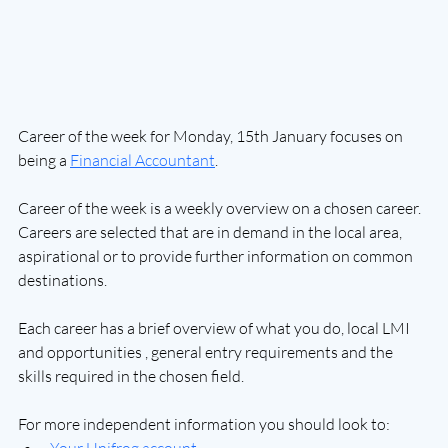
Career of the week for Monday, 15th January focuses on 
being a 
Financial Accountant
.
Career of the week is a weekly overview on a chosen career. 
Careers are selected that are in demand in the local area, 
aspirational or to provide further information on common 
destinations.
Each career has a brief overview of what you do, local LMI 
and opportunities , general entry requirements and the 
skills required in the chosen field.
For more independent information you should look to: