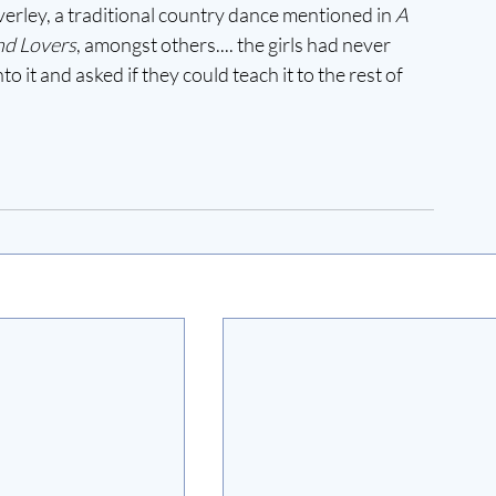
erley, a traditional country dance mentioned in 
A 
nd Lovers
, amongst others.... the girls had never 
 it and asked if they could teach it to the rest of 