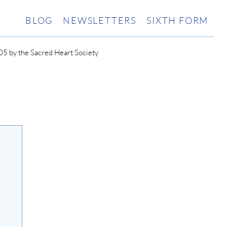
BLOG
NEWSLETTERS
SIXTH FORM
5 by the Sacred Heart Society