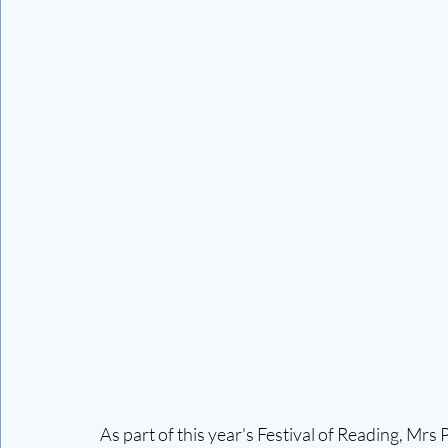
As part of this year's Festival of Reading, Mrs