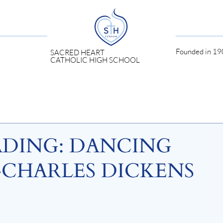
Founded in 190
SACRED HEART
CATHOLIC HIGH SCHOOL
ADING: DANCING
CHARLES DICKENS