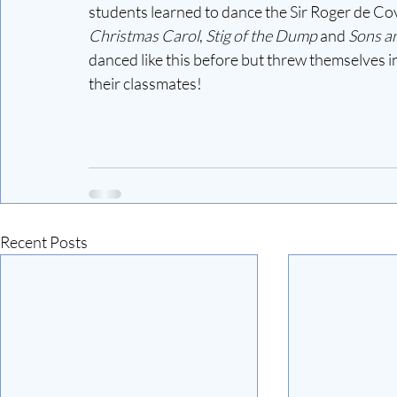
students learned to dance the Sir Roger de Cov
Christmas Carol
, 
Stig of the Dump 
and
 Sons a
danced like this before but threw themselves into
their classmates! 
Recent Posts