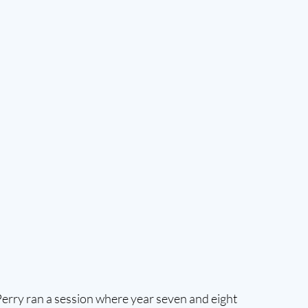
 Perry ran a session where year seven and eight 