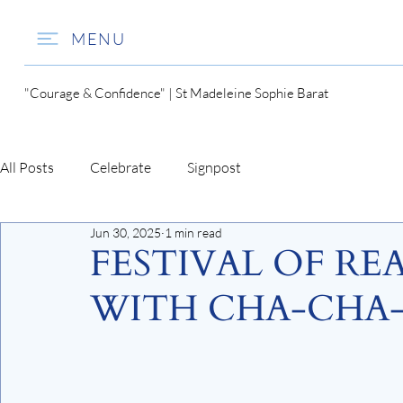
MENU
"Courage & Confidence" | St Madeleine Sophie Barat
All Posts
Celebrate
Signpost
Jun 30, 2025
1 min read
FESTIVAL OF RE
WITH CHA-CHA-