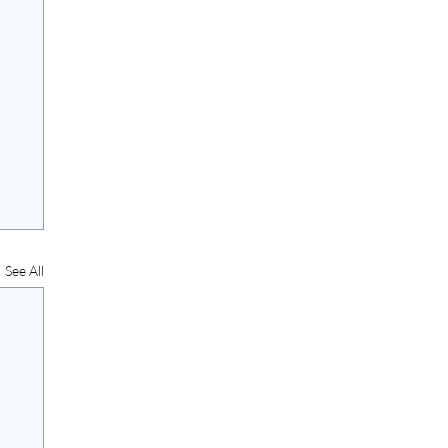
See All