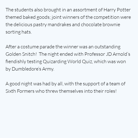
The students also brought in an assortment of Harry Potter 
themed baked goods; joint winners of the competition were 
the delicious pastry mandrakes and chocolate brownie 
sorting hats. 
After a costume parade the winner was an outstanding 
Golden Snitch!  The night ended with Professor JD Arnold’s 
fiendishly testing Quizarding World Quiz, which was won 
by Dumbledore’s Army.
A good night was had by all, with the support of a team of 
Sixth Formers who threw themselves into their roles!