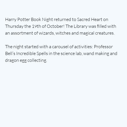
Harry Potter Book Night returned to Sacred Heart on 
Thursday the 19th of October! The Library was filled with 
an assortment of wizards, witches and magical creatures. 
The night started with a carousel of activities: Professor 
Bell’s Incredible Spells in the science lab, wand making and 
dragon egg collecting. 