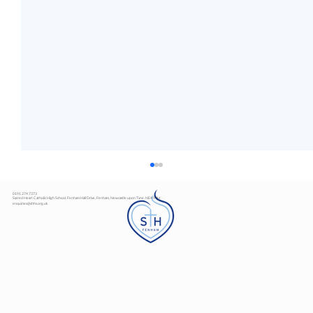
0191 274 7373
Sacred Heart Catholic High School, Fenham Hall Drive, Fenham, Newcastle upon Tyne, NE4 9YH
enquiries@shhs.org.uk
Art Exhibition