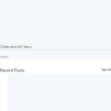
Celebration
All Years
Recent Posts
See All