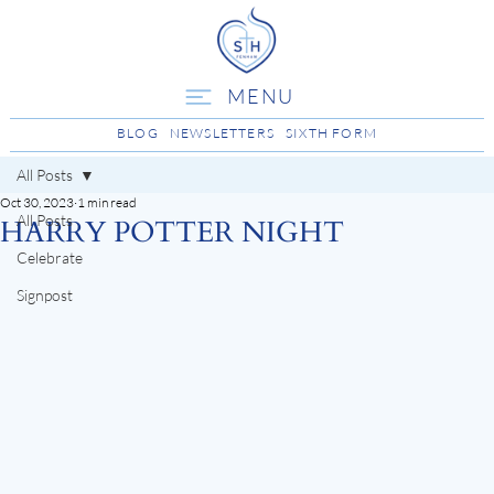
MENU
BLOG
NEWSLETTERS
SIXTH FORM
All Posts
Oct 30, 2023
1 min read
All Posts
HARRY POTTER NIGHT
Celebrate
Signpost