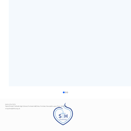
0191 274 7373
Sacred Heart Catholic High School, Fenham Hall Drive, Fenham, Newcastle upon Tyne, NE4 9YH
enquiries@shhs.org.uk
Art Exhibition