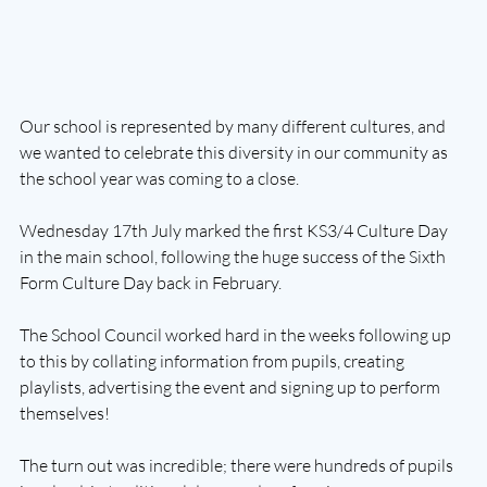
Our school is represented by many different cultures, and 
we wanted to celebrate this diversity in our community as 
the school year was coming to a close. 
Wednesday 17th July marked the first KS3/4 Culture Day 
in the main school, following the huge success of the Sixth 
Form Culture Day back in February. 
The School Council worked hard in the weeks following up 
to this by collating information from pupils, creating 
playlists, advertising the event and signing up to perform 
themselves! 
The turn out was incredible; there were hundreds of pupils 