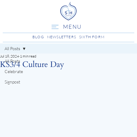
MENU
BLOG
NEWSLETTERS
SIXTH FORM
All Posts
Jul 18, 2024
1 min read
All Posts
KS3/4 Culture Day
Celebrate
Signpost