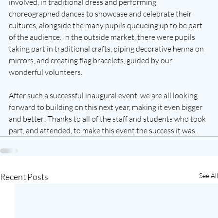
involved, in traditional dress and performing 
choreographed dances to showcase and celebrate their 
cultures, alongside the many pupils queueing up to be part 
of the audience. In the outside market, there were pupils 
taking part in traditional crafts, piping decorative henna on 
mirrors, and creating flag bracelets, guided by our 
wonderful volunteers. 
After such a successful inaugural event, we are all looking 
forward to building on this next year, making it even bigger 
and better! Thanks to all of the staff and students who took 
part, and attended, to make this event the success it was.
Recent Posts
See All