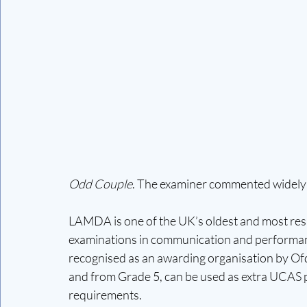
Odd Couple
. The examiner commented widely on
LAMDA is one of the UK’s oldest and most resp
examinations in communication and performan
recognised as an awarding organisation by Ofq
and from Grade 5, can be used as extra UCAS p
requirements.