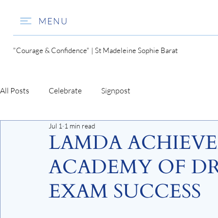
MENU
"Courage & Confidence" | St Madeleine Sophie Barat
All Posts
Celebrate
Signpost
Jul 1
1 min read
LAMDA ACHIEV
ACADEMY OF DR
EXAM SUCCESS