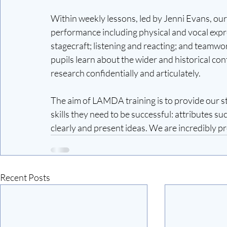
Within weekly lessons, led by Jenni Evans, our 
performance including physical and vocal expre
stagecraft; listening and reacting; and teamwo
pupils learn about the wider and historical cont
research confidentially and articulately.
The aim of LAMDA training is to provide our st
skills they need to be successful: attributes s
clearly and present ideas. We are incredibly p
Recent Posts