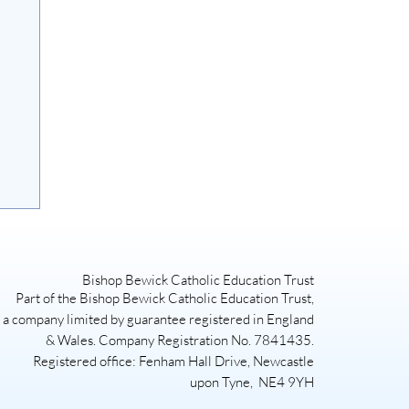
Bishop Bewick Catholic Education Trust
Part of the Bishop Bewick Catholic Education Trust,
a company limited by guarantee registered in England
& Wales. Company Registration No. 7841435.
Registered office: Fenham Hall Drive, Newcastle
upon Tyne, NE4 9YH