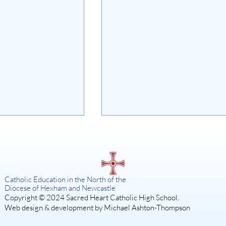
on
Catholic Education in the North of the
Diocese of Hexham and Newcastle
Copyright © 2024 Sacred Heart Catholic High School.
Web design & development by Michael Ashton-Thompson
SISTER ACT: A DIVINE