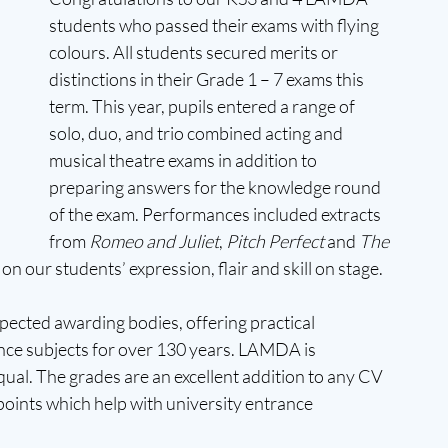
students who passed their exams with flying 
colours. All students secured merits or 
distinctions in their Grade 1 – 7 exams this 
term. This year, pupils entered a range of 
solo, duo, and trio combined acting and 
musical theatre exams in addition to 
preparing answers for the knowledge round 
of the exam. Performances included extracts 
from 
Romeo and Juliet
, 
Pitch Perfect
 and 
The 
 our students’ expression, flair and skill on stage.
ected awarding bodies, offering practical 
ce subjects for over 130 years. LAMDA is 
ual. The grades are an excellent addition to any CV 
oints which help with university entrance 