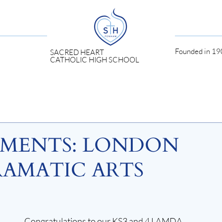
Founded in 190
SACRED HEART
CATHOLIC HIGH SCHOOL
EMENTS: LONDON
AMATIC ARTS
Congratulations to our KS3 and 4 LAMDA 