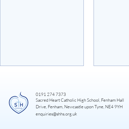
0191 274 7373
Sacred Heart Catholic High School, Fenham Hall
Art Exhibiti
Drive, Fenham, Newcastle upon Tyne, NE4 9YH
enquiries@shhs.org.uk
DUKE OF EDINBURGH