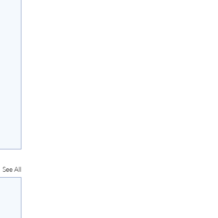
See All