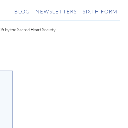
BLOG
NEWSLETTERS
SIXTH FORM
5 by the Sacred Heart Society