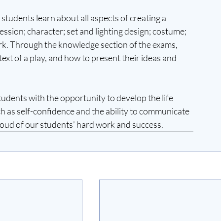
students learn about all aspects of creating a 
ssion; character; set and lighting design; costume; 
rk. Through the knowledge section of the exams, 
ext of a play, and how to present their ideas and 
udents with the opportunity to develop the life 
uch as self-confidence and the ability to communicate 
roud of our students’ hard work and success.