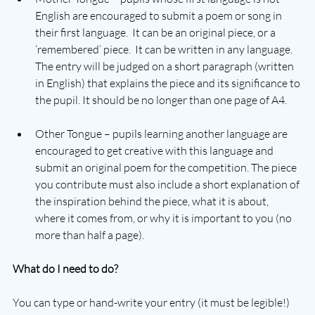
English are encouraged to submit a poem or song in 
their first language.  It can be an original piece, or a 
‘remembered’ piece.  It can be written in any language.  
The entry will be judged on a short paragraph (written 
in English) that explains the piece and its significance to 
the pupil. It should be no longer than one page of A4.
Other Tongue – pupils learning another language are 
encouraged to get creative with this language and 
submit an original poem for the competition. The piece 
you contribute must also include a short explanation of 
the inspiration behind the piece, what it is about, 
where it comes from, or why it is important to you (no 
more than half a page).
What do I need to do?
You can type or hand-write your entry (it must be legible!) 