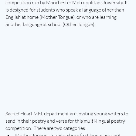
competition run by Manchester Metropolitan University. It 
is designed for students who speak a language other than 
English at home (Mother Tongue), or who are learning 
another language at school (Other Tongue).
Sacred Heart MFL department are inviting young writers to 
send in their poetry and verse for this multi-lingual poetry 
competition.  There are two categories:
Mother Tongue – pupils whose first language is not 