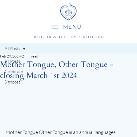
MENU
BLOG
NEWSLETTERS
SIXTH FORM
All Posts
Feb 29, 2024
2 min read
All Posts
Mother Tongue, Other Tongue -
Celebrate
closing March 1st 2024
Signpost
Mother Tongue Other Tongue is an annual languages 