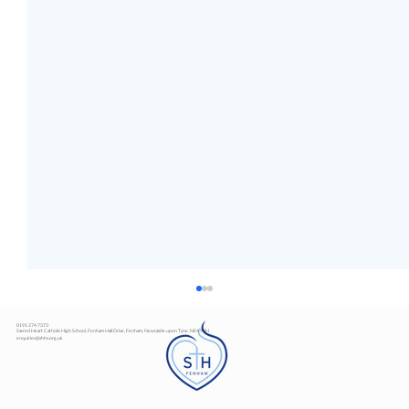
0191 274 7373
Sacred Heart Catholic High School, Fenham Hall Drive, Fenham, Newcastle upon Tyne, NE4 9YH
enquiries@shhs.org.uk
Art Exhibition