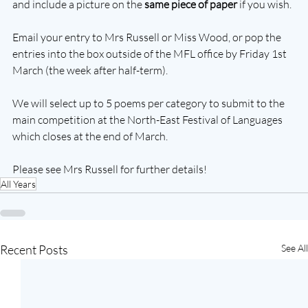
and include a picture on the 
same piece of paper
 if you wish.
Email your entry to Mrs Russell or Miss Wood, or pop the 
entries into the box outside of the MFL office by Friday 1st 
March (the week after half-term).
We will select up to 5 poems per category to submit to the 
main competition at the North-East Festival of Languages 
which closes at the end of March.
Please see Mrs Russell for further details!
All Years
Recent Posts
See All