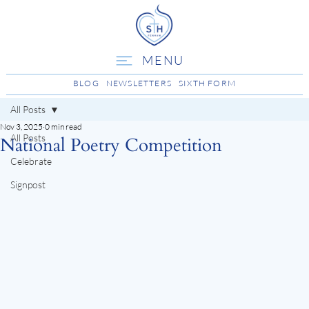
MENU
BLOG
NEWSLETTERS
SIXTH FORM
All Posts
Nov 3, 2025
0 min read
All Posts
National Poetry Competition
Celebrate
Signpost