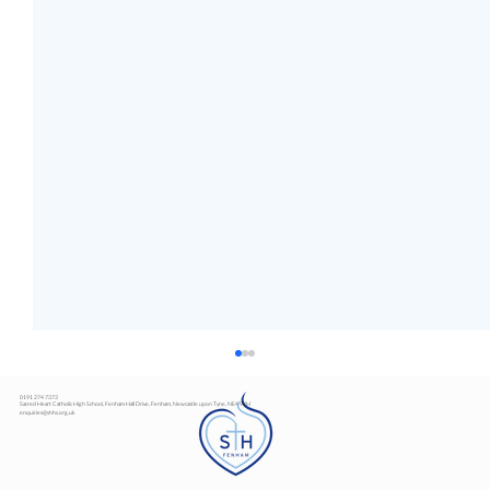
0191 274 7373
Sacred Heart Catholic High School, Fenham Hall Drive, Fenham, Newcastle upon Tyne, NE4 9YH
enquiries@shhs.org.uk
Art Exhibition