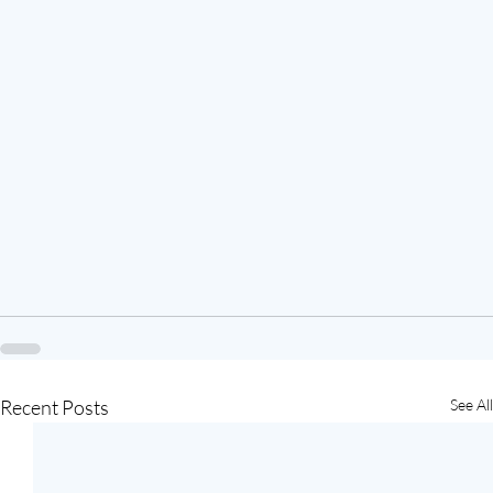
Recent Posts
See All