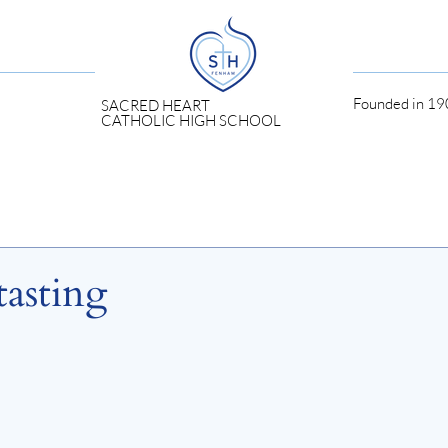
Founded in 190
SACRED HEART
CATHOLIC HIGH SCHOOL
asting