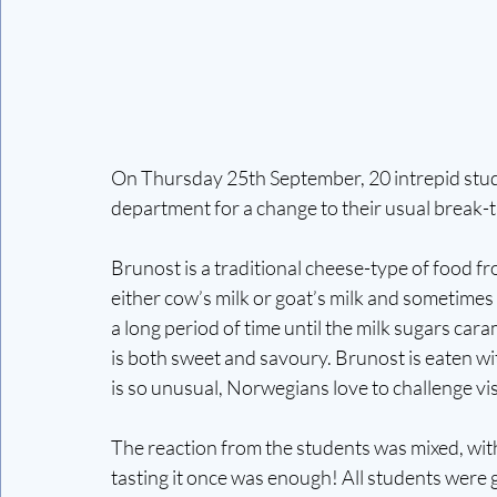
On Thursday 25th September, 20 intrepid stud
department for a change to their usual break-
Brunost is a traditional cheese-type of food 
either cow’s milk or goat’s milk and sometimes
a long period of time until the milk sugars car
is both sweet and savoury. Brunost is eaten with
is so unusual, Norwegians love to challenge visi
The reaction from the students was mixed, with 
tasting it once was enough! All students were gi