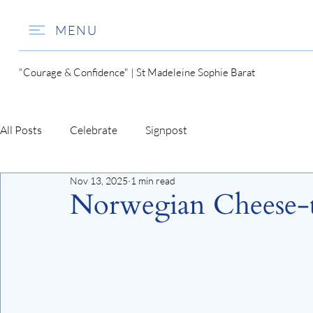
MENU
"Courage & Confidence" | St Madeleine Sophie Barat
All Posts
Celebrate
Signpost
Nov 13, 2025
1 min read
Norwegian Cheese-t