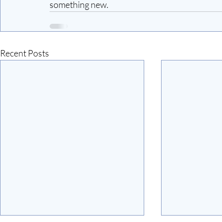
something new.
Recent Posts