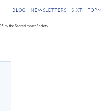
BLOG
NEWSLETTERS
SIXTH FORM
5 by the Sacred Heart Society