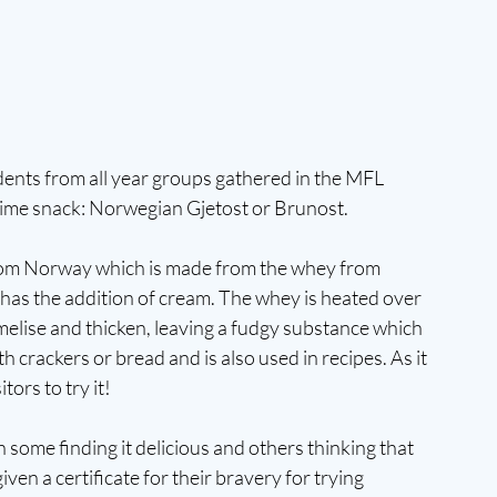
ents from all year groups gathered in the MFL 
time snack: Norwegian Gjetost or Brunost.
from Norway which is made from the whey from 
 has the addition of cream. The whey is heated over 
amelise and thicken, leaving a fudgy substance which 
 crackers or bread and is also used in recipes. As it 
tors to try it!
some finding it delicious and others thinking that 
ven a certificate for their bravery for trying 