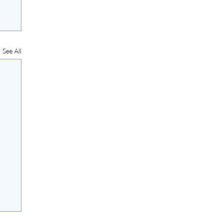
See All