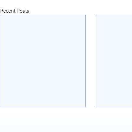
Recent Posts