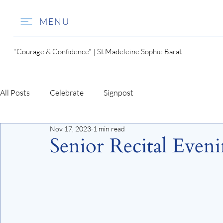
MENU
"Courage & Confidence" | St Madeleine Sophie Barat
All Posts
Celebrate
Signpost
Nov 17, 2023
1 min read
Senior Recital Even