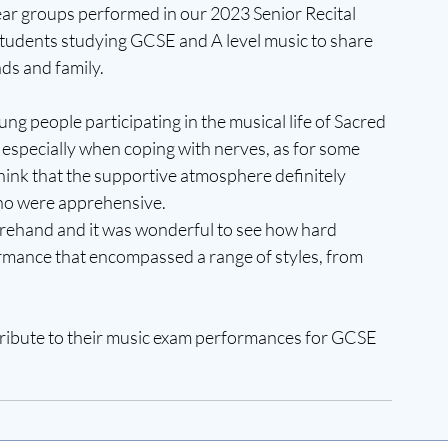
ar groups performed in our 2023 Senior Recital 
students studying GCSE and A level music to share 
nds and family.
ng people participating in the musical life of Sacred 
especially when coping with nerves, as for some 
 think that the supportive atmosphere definitely 
ho were apprehensive.
rehand and it was wonderful to see how hard 
mance that encompassed a range of styles, from 
ntribute to their music exam performances for GCSE 