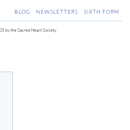
BLOG
NEWSLETTERS
SIXTH FORM
5 by the Sacred Heart Society