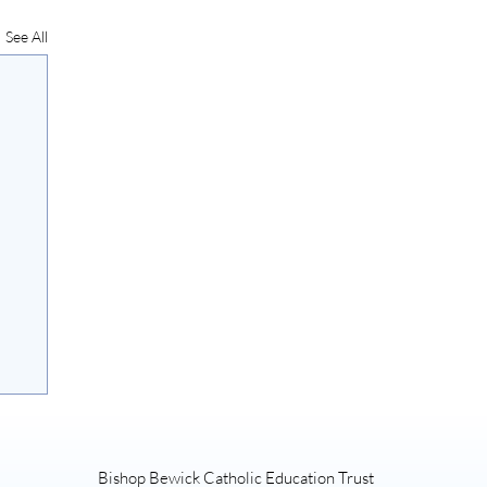
See All
Bishop Bewick Catholic Education Trust