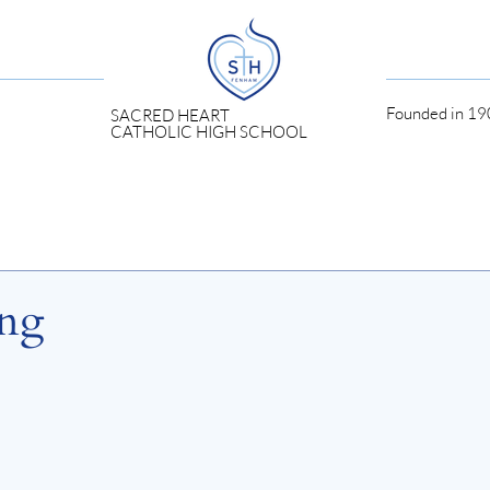
Founded in 190
SACRED HEART
CATHOLIC HIGH SCHOOL
ing