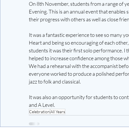
On 8th November, students from a range of ye
Evening. This is an annual event that enables 
their progress with others as well as close frie
It was a fantastic experience to see so many you
Heart and being so encouraging of each other, 
students it was their first solo performance. I
helped to increase confidence among those w
We had a rehearsal with the accompanist befo
everyone worked to produce a polished perfor
jazz to folk and classical.
It was also an opportunity for students to co
and A Level.
Celebration
All Years