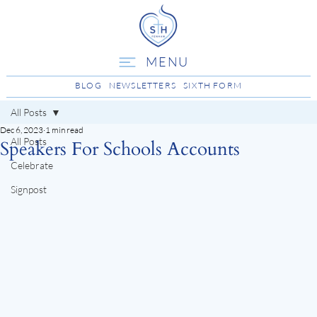
MENU
BLOG
NEWSLETTERS
SIXTH FORM
All Posts
Dec 6, 2023
1 min read
All Posts
Speakers For Schools Accounts
Celebrate
Signpost