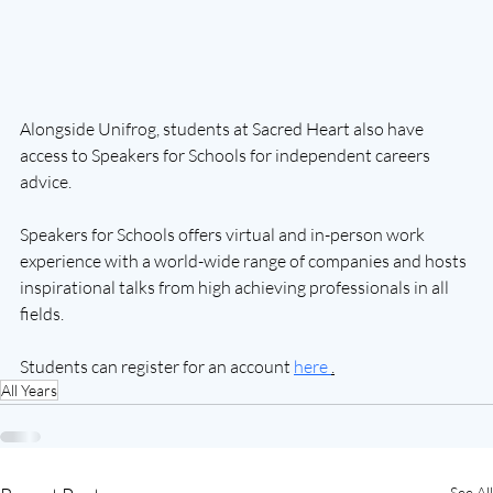
Alongside Unifrog, students at Sacred Heart also have 
access to Speakers for Schools for independent careers 
advice.
Speakers for Schools offers virtual and in-person work 
experience with a world-wide range of companies and hosts 
inspirational talks from high achieving professionals in all 
fields.
Students can register for an account 
here 
.
All Years
See All