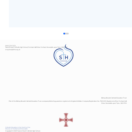
0191 274 7373
Sacred Heart Catholic High School, Fenham Hall Drive, Fenham, Newcastle upon Tyne, NE4 9YH
enquiries@shhs.org.uk
Art Exhibition
Bishop Bewick Catholic Education Trust
Part of the Bishop Bewick Catholic Education Trust, a company limited by guarantee registered in England & Wales. Company Registration No. 7841435. Registered office: Fenham Hall
Drive, Newcastle upon Tyne, NE4 9YH
Catholic Education in the North of the
Diocese of Hexham and Newcastle
Copyright © 2024 Sacred Heart Catholic High School.