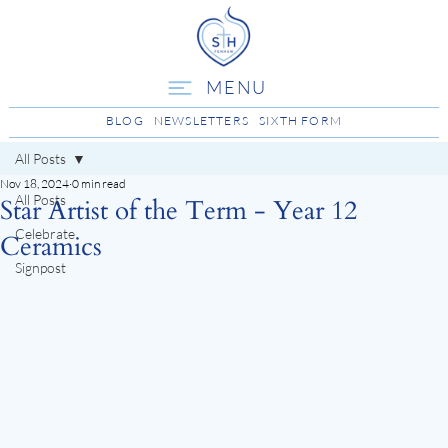
MENU
BLOG
NEWSLETTERS
SIXTH FORM
All Posts
Nov 18, 2024
0 min read
All Posts
Star Artist of the Term - Year 12
Celebrate
Ceramics
Signpost