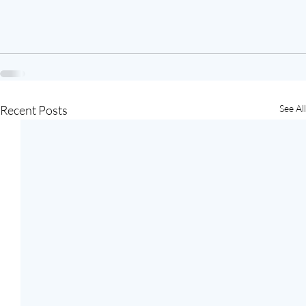
Recent Posts
See All