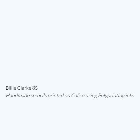
Billie Clarke 8S
Handmade stencils printed on Calico using Polyprinting inks