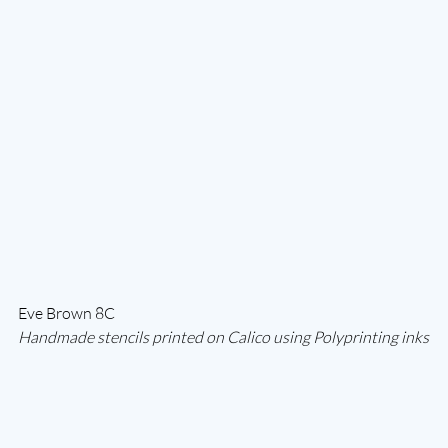
Eve Brown 8C
Handmade stencils printed on Calico using Polyprinting inks