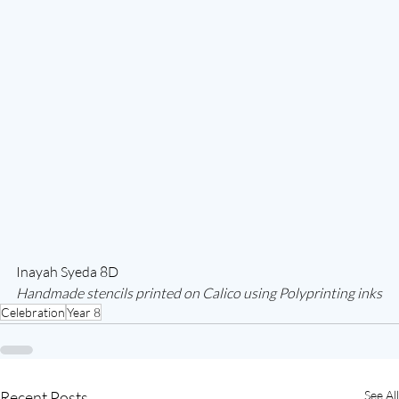
Inayah Syeda 8D
Handmade stencils printed on Calico using Polyprinting inks
Celebration
Year 8
Recent Posts
See All