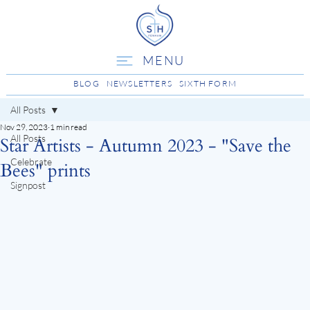
MENU
BLOG
NEWSLETTERS
SIXTH FORM
All Posts
Nov 29, 2023
1 min read
All Posts
Star Artists - Autumn 2023 - "Save the
Celebrate
Bees" prints
Signpost