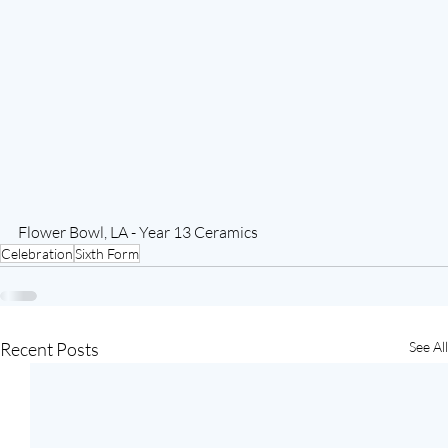
Flower Bowl, LA - Year 13 Ceramics
Celebration
Sixth Form
Recent Posts
See All