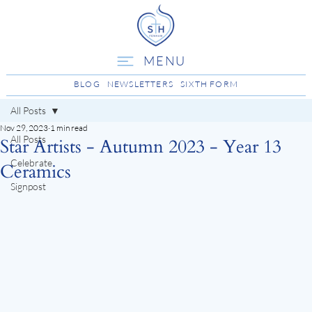
MENU
BLOG
NEWSLETTERS
SIXTH FORM
All Posts
Nov 29, 2023
1 min read
All Posts
Star Artists - Autumn 2023 - Year 13
Celebrate
Ceramics
Signpost