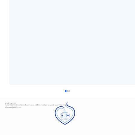
0191 274 7373
Sacred Heart Catholic High School, Fenham Hall Drive, Fenham, Newcastle upon Tyne, NE4 9YH
enquiries@shhs.org.uk
Art Exhibition