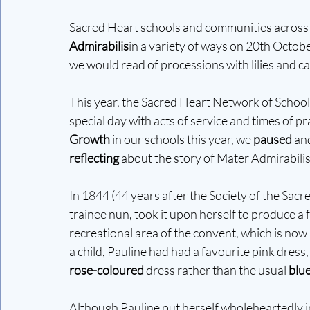
Sacred Heart schools and communities across t
Admirabilis
in a variety of ways on 20th October
we would read of processions with lilies and c
This year, the Sacred Heart Network of Schools 
special day with acts of service and times of pr
Growth 
in our schools this year, we 
paused
 an
reflecting
 about the story of Mater Admirabilis
In 1844 (44 years after the Society of the Sac
trainee nun, took it upon herself to produce a f
recreational area of the convent, which is now
a child, Pauline had had a favourite pink dress
rose-coloured
 dress rather than the usual 
blu
Although Pauline put herself wholeheartedly in