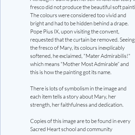
fresco did not produce the beautiful soft pain
The colours were considered too vivid and 
bright and had to be hidden behind a drape. 
Pope Pius IX, upon visiting the convent, 
requested that the curtain be removed. Seeing
the fresco of Mary, its colours inexplicably 
softened, he exclaimed, "Mater Admirabilis!" 
which means "Mother Most Admirable” and 
this is how the painting got its name.
There is lots of symbolism in the image and 
each item tells a story about Mary, her 
strength, her faithfulness and dedication. 
Copies of this image are to be found in every 
Sacred Heart school and community 