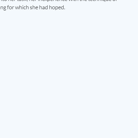
ting for which she had hoped. 
 