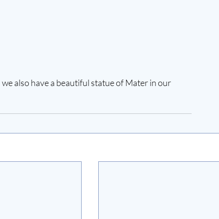
 we also have a beautiful statue of Mater in our 