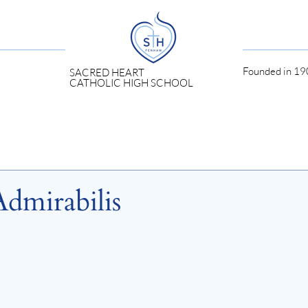
Founded in 190
SACRED HEART
CATHOLIC HIGH SCHOOL
Admirabilis