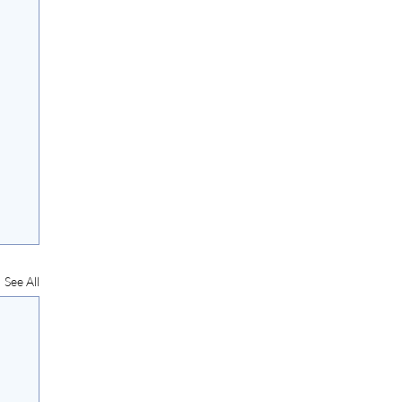
See All