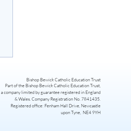
Bishop Bewick Catholic Education Trust
Part of the Bishop Bewick Catholic Education Trust,
a company limited by guarantee registered in England
& Wales. Company Registration No. 7841435.
Registered office: Fenham Hall Drive, Newcastle
upon Tyne, NE4 9YH