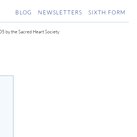
BLOG
NEWSLETTERS
SIXTH FORM
5 by the Sacred Heart Society