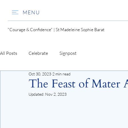
MENU
"Courage & Confidence" | St Madeleine Sophie Barat
All Posts
Celebrate
Signpost
Oct 30, 2023
2 min read
The Feast of Mater 
Updated:
Nov 2, 2023