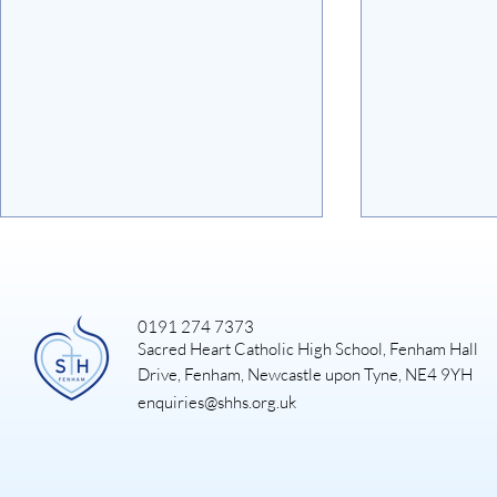
0191 274 7373
Sacred Heart Catholic High School, Fenham Hall
Art Exhibiti
Drive, Fenham, Newcastle upon Tyne, NE4 9YH
enquiries@shhs.org.uk
DUKE OF EDINBURGH
GOLD EXPEDITION