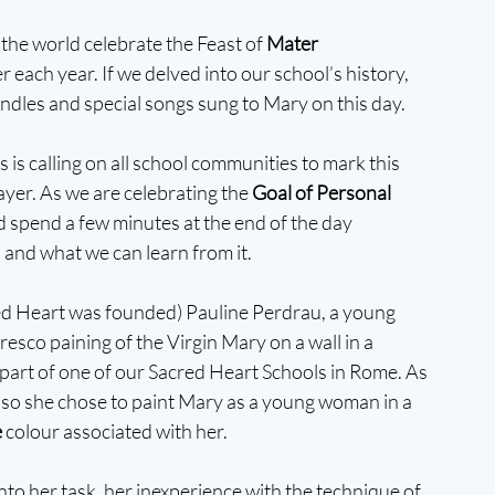
he world celebrate the Feast of 
Mater 
 each year. If we delved into our school’s history, 
andles and special songs sung to Mary on this day.
is calling on all school communities to mark this 
ayer. As we are celebrating the 
Goal of Personal 
d spend a few minutes at the end of the day 
 and what we can learn from it. 
red Heart was founded) Pauline Perdrau, a young 
resco paining of the Virgin Mary on a wall in a 
 part of one of our Sacred Heart Schools in Rome. As 
, so she chose to paint Mary as a young woman in a 
e
 colour associated with her.
to her task, her inexperience with the technique of 