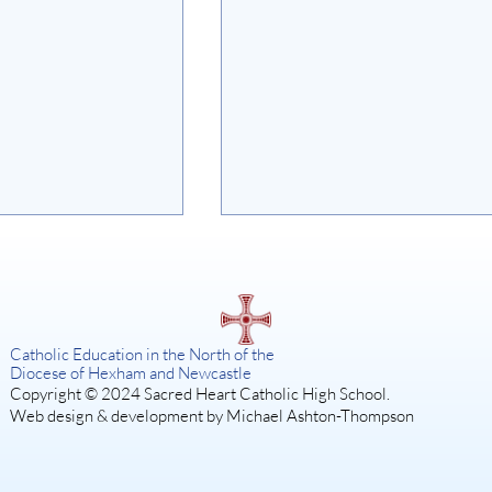
on
Catholic Education in the North of the
Diocese of Hexham and Newcastle
Copyright © 2024 Sacred Heart Catholic High School.
Web design & development by Michael Ashton-Thompson
SISTER ACT: A DIVINE
MUSICAL COMEDY