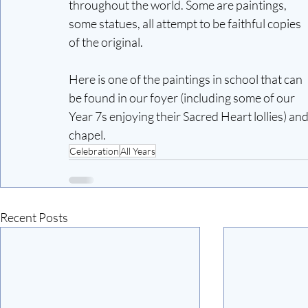
throughout the world. Some are paintings, 
some statues, all attempt to be faithful copies 
of the original. 
Here is one of the paintings in school that can 
be found in our foyer (including some of our 
Year 7s enjoying their Sacred Heart lollies) and
chapel. 
Celebration
All Years
Recent Posts