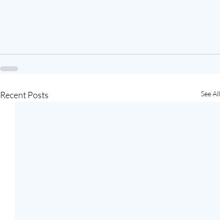
Recent Posts
See All