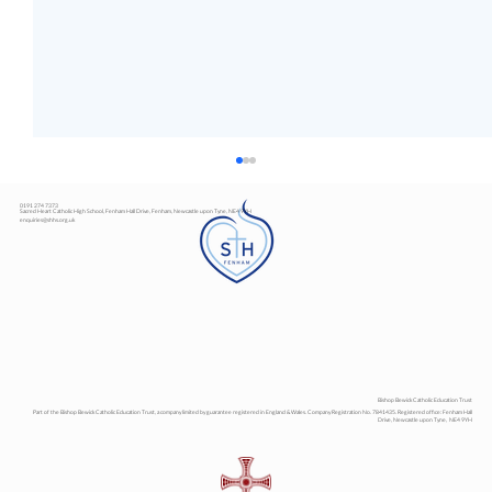
0191 274 7373
Sacred Heart Catholic High School, Fenham Hall Drive, Fenham, Newcastle upon Tyne, NE4 9YH
enquiries@shhs.org.uk
Art Exhibition
Bishop Bewick Catholic Education Trust
Part of the Bishop Bewick Catholic Education Trust, a company limited by guarantee registered in England & Wales. Company Registration No. 7841435. Registered office: Fenham Hall
Drive, Newcastle upon Tyne, NE4 9YH