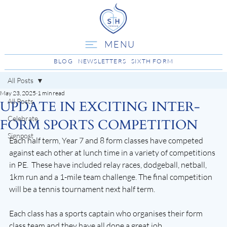
MENU
BLOG
NEWSLETTERS
SIXTH FORM
All Posts
May 23, 2025
1 min read
All Posts
UPDATE IN EXCITING INTER-
Celebrate
FORM SPORTS COMPETITION
Signpost
Each half term, Year 7 and 8 form classes have competed 
against each other at lunch time in a variety of competitions 
in PE.  These have included relay races, dodgeball, netball, 
1km run and a 1-mile team challenge. The final competition 
will be a tennis tournament next half term. 
Each class has a sports captain who organises their form 
class team and they have all done a great job, 