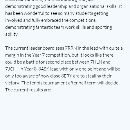
demonstrating good leadership and organisational skills.  It 
has been wonderful to see so many students getting 
involved and fully embraced the competitions, 
demonstrating fantastic team work skills and sporting 
ability. 
The current leader board sees 7RRN in the lead with quite a 
margin in the Year 7 competition, but it looks like there 
could be a battle for second place between 7HLN and 
7JCH.  In Year 8, 8ASK lead with only one point and will be 
only too aware of how close 8ERY are to stealing their 
victory! The tennis tournament after half term will decide!
The current results are: