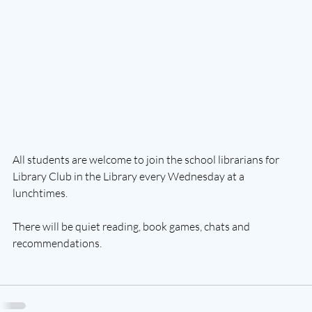
All students are welcome to join the school librarians for 
Library Club in the Library every Wednesday at a 
lunchtimes.
There will be 
quiet reading, book games, chats and 
recommendations.