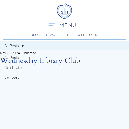
MENU
BLOG
NEWSLETTERS
SIXTH FORM
All Posts
Nov 22, 2024
1 min read
All Posts
Wednesday Library Club
Celebrate
Signpost