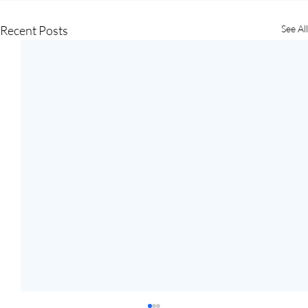
Recent Posts
See All