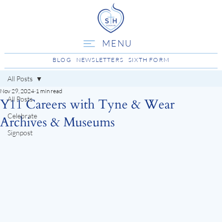
MENU
BLOG
NEWSLETTERS
SIXTH FORM
All Posts
Nov 29, 2024
1 min read
All Posts
Y11 Careers with Tyne & Wear
Celebrate
Archives & Museums
Signpost