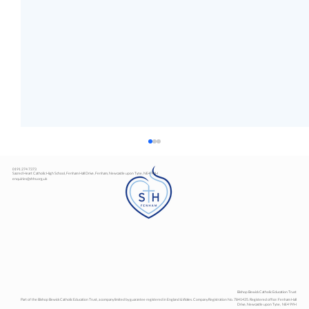
0191 274 7373
Sacred Heart Catholic High School, Fenham Hall Drive, Fenham, Newcastle upon Tyne, NE4 9YH
enquiries@shhs.org.uk
Art Exhibition
Bishop Bewick Catholic Education Trust
Part of the Bishop Bewick Catholic Education Trust, a company limited by guarantee registered in England & Wales. Company Registration No. 7841435. Registered office: Fenham Hall
Drive, Newcastle upon Tyne, NE4 9YH