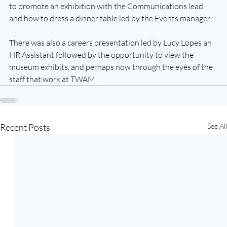
to promote an exhibition with the Communications lead 
and how to dress a dinner table led by the Events manager.  
There was also a careers presentation led by Lucy Lopes an 
HR Assistant followed by the opportunity to view the 
museum exhibits, and perhaps now through the eyes of the 
staff that work at TWAM.  
Recent Posts
See All