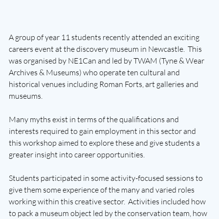
A group of year 11 students recently attended an exciting 
careers event at the discovery museum in Newcastle.  This 
was organised by NE1Can and led by TWAM (Tyne & Wear 
Archives & Museums) who operate ten cultural and 
historical venues including Roman Forts, art galleries and 
museums.  
Many myths exist in terms of the qualifications and 
interests required to gain employment in this sector and 
this workshop aimed to explore these and give students a 
greater insight into career opportunities.
Students participated in some activity-focused sessions to 
give them some experience of the many and varied roles 
working within this creative sector.  Activities included how 
to pack a museum object led by the conservation team, how 