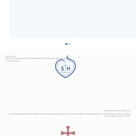
0191 274 7373
Sacred Heart Catholic High School, Fenham Hall Drive, Fenham, Newcastle upon Tyne, NE4 9YH
enquiries@shhs.org.uk
Art Exhibition
Bishop Bewick Catholic Education Trust
Part of the Bishop Bewick Catholic Education Trust, a company limited by guarantee registered in England & Wales. Company Registration No. 7841435. Registered office: Fenham Hall
Drive, Newcastle upon Tyne, NE4 9YH