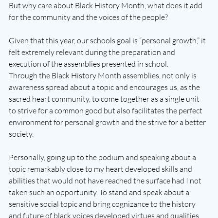
But why care about Black History Month, what does it add 
for the community and the voices of the people? 
Given that this year, our schools goal is “personal growth,” it 
felt extremely relevant during the preparation and 
execution of the assemblies presented in school.
Through the Black History Month assemblies, not only is 
awareness spread about a topic and encourages us, as the 
sacred heart community, to come together as a single unit 
to strive for a common good but also facilitates the perfect 
environment for personal growth and the strive for a better 
society.
Personally, going up to the podium and speaking about a 
topic remarkably close to my heart developed skills and 
abilities that would not have reached the surface had I not 
taken such an opportunity. To stand and speak about a 
sensitive social topic and bring cognizance to the history 
and future of black voices developed virtues and qualities 