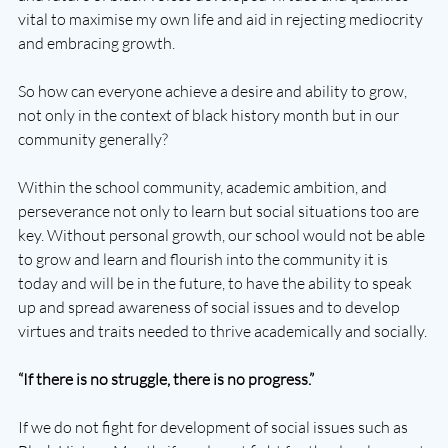
vital to maximise my own life and aid in rejecting mediocrity 
and embracing growth.
So how can everyone achieve a desire and ability to grow, 
not only in the context of black history month but in our 
community generally?
Within the school community, academic ambition, and 
perseverance not only to learn but social situations too are 
key. Without personal growth, our school would not be able 
to grow and learn and flourish into the community it is 
today and will be in the future, to have the ability to speak 
up and spread awareness of social issues and to develop 
virtues and traits needed to thrive academically and socially.
“If there is no struggle, there is no progress.”
If we do not fight for development of social issues such as 