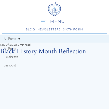
MENU
BLOG
NEWSLETTERS
SIXTH FORM
All Posts
Nov 29, 2023
2 min read
All Posts
Black History Month Reflection
Celebrate
Signpost