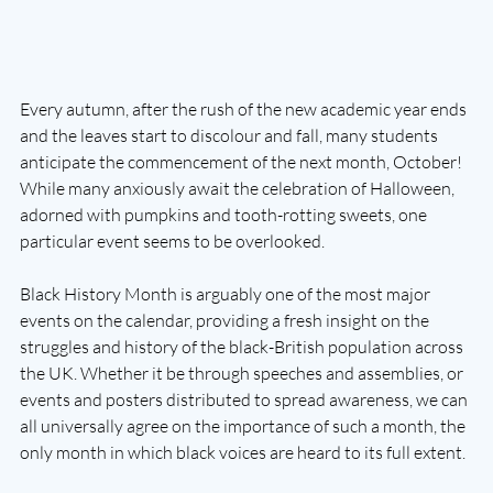
Every autumn, after the rush of the new academic year ends 
and the leaves start to discolour and fall, many students 
anticipate the commencement of the next month, October! 
While many anxiously await the celebration of Halloween, 
adorned with pumpkins and tooth-rotting sweets, one 
particular event seems to be overlooked. 
Black History Month is arguably one of the most major 
events on the calendar, providing a fresh insight on the 
struggles and history of the black-British population across 
the UK. Whether it be through speeches and assemblies, or 
events and posters distributed to spread awareness, we can 
all universally agree on the importance of such a month, the 
only month in which black voices are heard to its full extent.