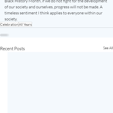
Black History Month, if we do not fight for the development 
of our society and ourselves, progress will not be made. A 
timeless sentiment I think applies to everyone within our 
society.
Celebration
All Years
Recent Posts
See All