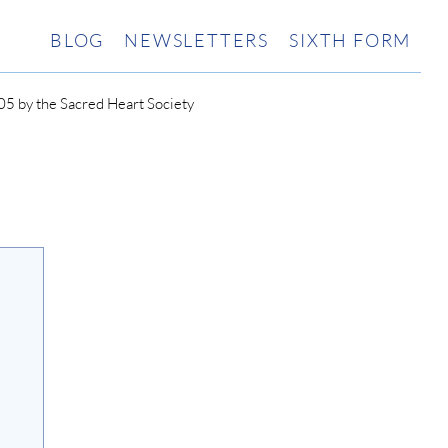
BLOG
NEWSLETTERS
SIXTH FORM
5 by the Sacred Heart Society