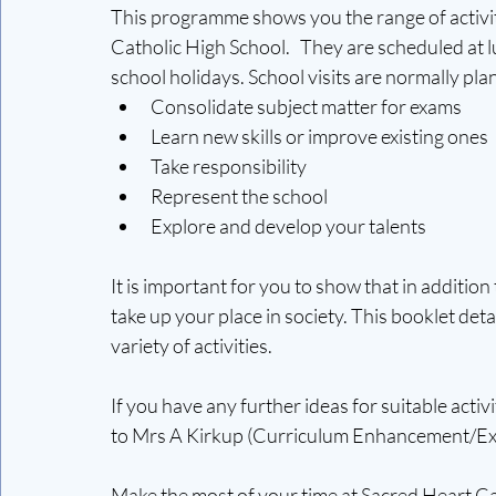
This programme shows you the range of activiti
Catholic High School.   They are scheduled at 
school holidays. School visits are normally pla
Consolidate subject matter for exams
Learn new skills or improve existing ones
Take responsibility
Represent the school
Explore and develop your talents
It is important for you to show that in additio
take up your place in society. This booklet det
variety of activities.  
If you have any further ideas for suitable acti
to Mrs A Kirkup (Curriculum Enhancement/Ex
Make the most of your time at Sacred Heart Ca