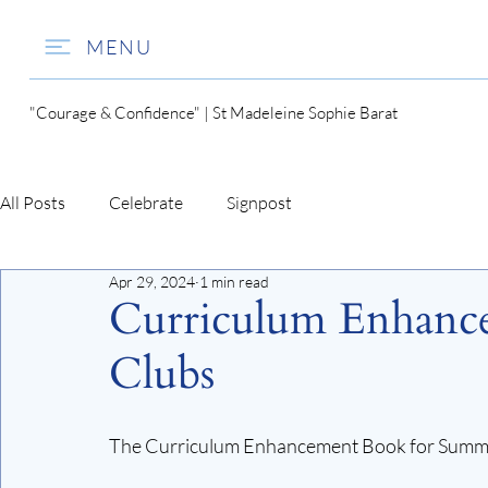
MENU
"Courage & Confidence" | St Madeleine Sophie Barat
All Posts
Celebrate
Signpost
Apr 29, 2024
1 min read
Curriculum Enhanc
Clubs
The Curriculum Enhancement Book for Summer 