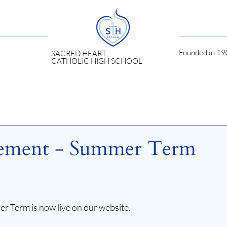
Founded in 190
SACRED HEART
CATHOLIC HIGH SCHOOL
ement - Summer Term
Term is now live on our website.