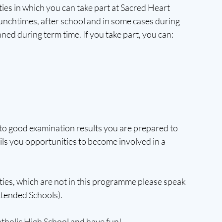
es in which you can take part at Sacred Heart 
lunchtimes, after school and in some cases during 
nned during term time. If you take part, you can:
n to good examination results you are prepared to 
ails you opportunities to become involved in a 
vities, which are not in this programme please speak 
tended Schools).
tholic High School and have fun!