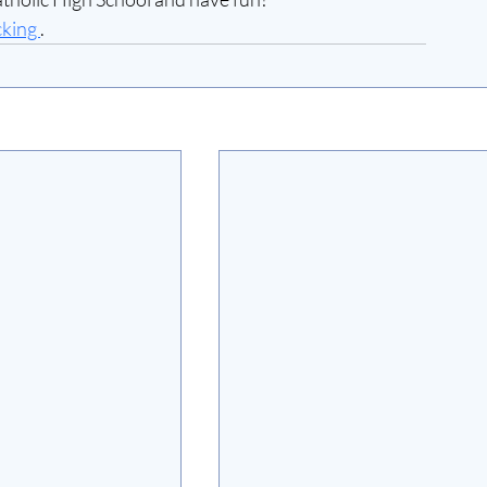
cking 
.