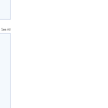
See All