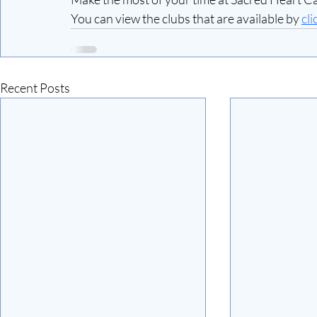
You can view the clubs that are available by 
cli
Recent Posts