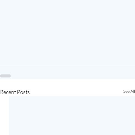
Recent Posts
See All