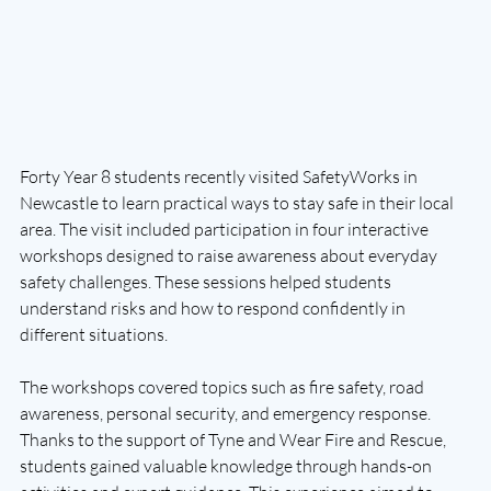
Forty Year 8 students recently visited SafetyWorks in 
Newcastle to learn practical ways to stay safe in their local 
area. The visit included participation in four interactive 
workshops designed to raise awareness about everyday 
safety challenges. These sessions helped students 
understand risks and how to respond confidently in 
different situations.
The workshops covered topics such as fire safety, road 
awareness, personal security, and emergency response. 
Thanks to the support of Tyne and Wear Fire and Rescue, 
students gained valuable knowledge through hands-on 