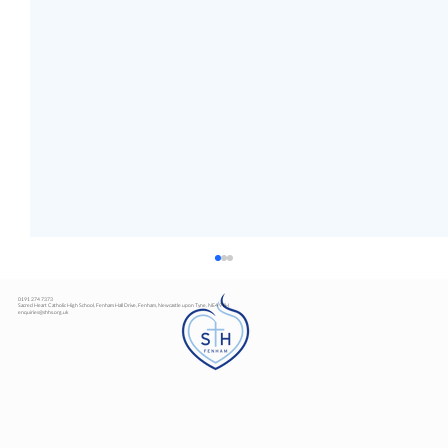
0191 274 7373
Sacred Heart Catholic High School, Fenham Hall Drive, Fenham, Newcastle upon Tyne, NE4 9YH
enquiries@shhs.org.uk
Art Exhibition