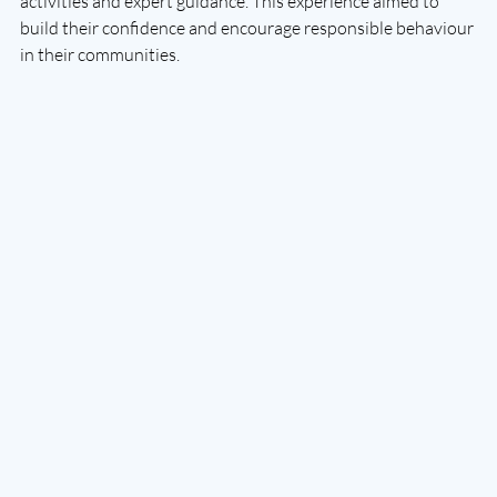
activities and expert guidance. This experience aimed to 
build their confidence and encourage responsible behaviour 
in their communities.