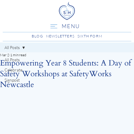
MENU
BLOG
NEWSLETTERS
SIXTH FORM
All Posts
Mar 2
1 min read
All Posts
Empowering Year 8 Students: A Day of
Celebrate
Safety Workshops at SafetyWorks
Signpost
Newcastle