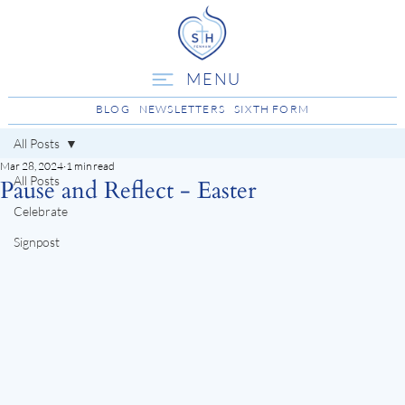
MENU
BLOG
NEWSLETTERS
SIXTH FORM
All Posts
Mar 28, 2024
1 min read
All Posts
Pause and Reflect - Easter
Celebrate
Signpost