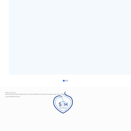
0191 274 7373
Sacred Heart Catholic High School, Fenham Hall Drive, Fenham, Newcastle upon Tyne, NE4 9YH
enquiries@shhs.org.uk
Art Exhibition