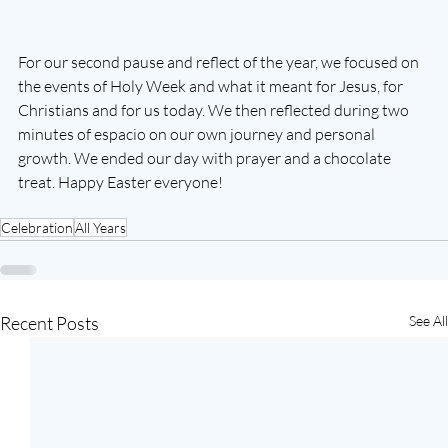
For our second pause and reflect of the year, we focused on 
the events of Holy Week and what it meant for Jesus, for 
Christians and for us today. We then reflected during two 
minutes of espacio on our own journey and personal 
growth. We ended our day with prayer and a chocolate 
treat. Happy Easter everyone!
Celebration
All Years
Recent Posts
See All