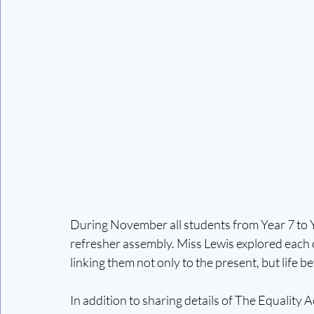
During November all students from Year 7 to Y
refresher assembly. Miss Lewis explored each o
linking them not only to the present, but life 
In addition to sharing details of The Equality 