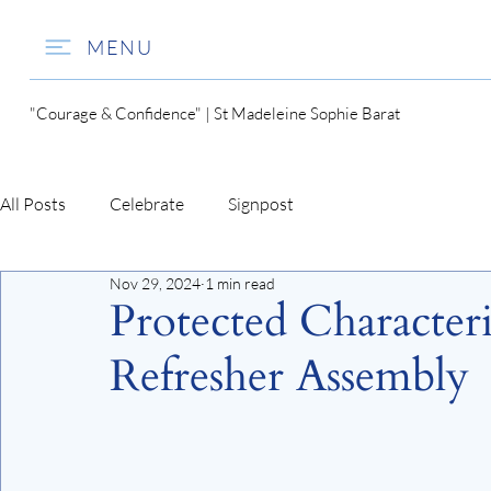
MENU
"Courage & Confidence" | St Madeleine Sophie Barat
All Posts
Celebrate
Signpost
Nov 29, 2024
1 min read
Protected Characteri
Refresher Assembly