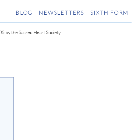
BLOG
NEWSLETTERS
SIXTH FORM
5 by the Sacred Heart Society