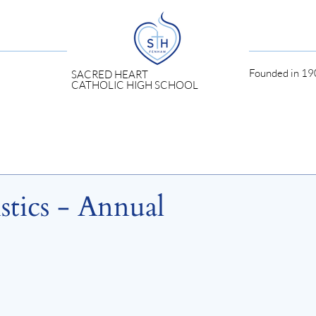
Founded in 190
SACRED HEART
CATHOLIC HIGH SCHOOL
stics - Annual