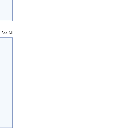
See All