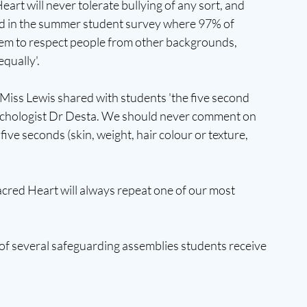
eart will never tolerate bullying of any sort, and 
ed in the summer student survey where 97% of 
hem to respect people from other backgrounds, 
qually'. 
Miss Lewis shared with students 'the five second 
Psychologist Dr Desta. We should never comment on 
ive seconds (skin, weight, hair colour or texture, 
acred Heart will always repeat one of our most 
of several safeguarding assemblies students receive 