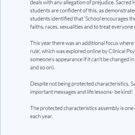
deals with any allegation of prejudice. Sacred H
students are confident of this, as demonstrat
students identified that 'School encourages t
faiths, races, sexualities and to treat everyone e
This year there was an additional focus where 
rule', which was explored online by Clinical 
someone's appearance if it can't be changed in f
and so on). 
Despite not being protected characteristics, S
important messages and life lessons- be kind! 
The protected characteristics assembly is one 
each year. 