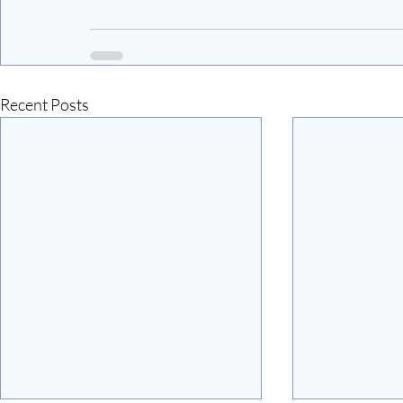
Recent Posts