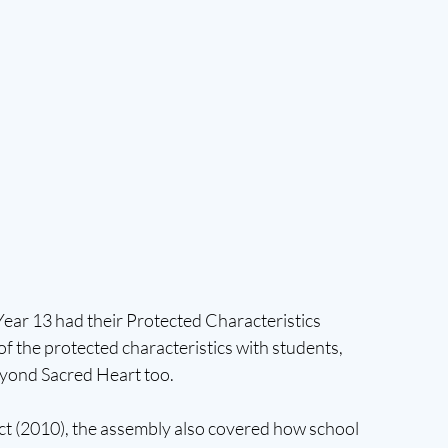
ear 13 had their Protected Characteristics 
f the protected characteristics with students, 
beyond Sacred Heart too. 
Act (2010), the assembly also covered how school 