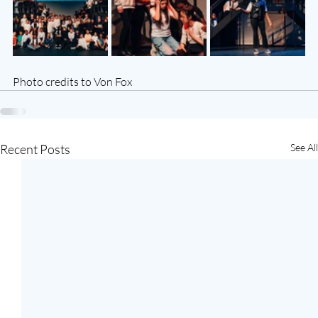
Photo credits to Von Fox
Recent Posts
See All