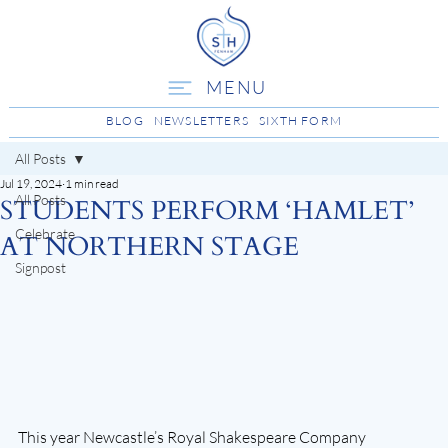
MENU
BLOG
NEWSLETTERS
SIXTH FORM
All Posts
Jul 19, 2024
1 min read
All Posts
STUDENTS PERFORM ‘HAMLET’
Celebrate
AT NORTHERN STAGE
Signpost
This year Newcastle’s Royal Shakespeare Company 