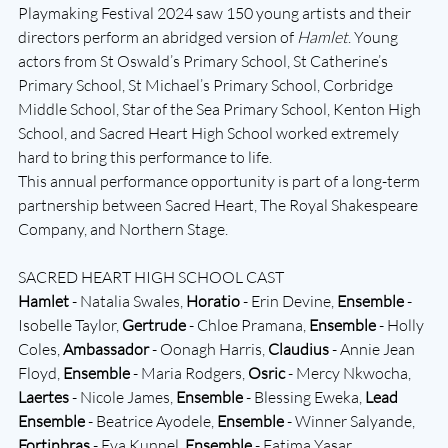
Playmaking Festival 2024 saw 150 young artists and their 
directors perform an abridged version of 
Hamlet
. Young 
actors from St Oswald’s Primary School, St Catherine’s 
Primary School, St Michael’s Primary School, Corbridge 
Middle School, Star of the Sea Primary School, Kenton High 
School, and Sacred Heart High School worked extremely 
hard to bring this performance to life.
This annual performance opportunity is part of a long-term 
partnership between Sacred Heart, The Royal Shakespeare 
Company, and Northern Stage. 
SACRED HEART HIGH SCHOOL CAST 
Hamlet
 - Natalia Swales, 
Horatio
 - Erin Devine, 
Ensemble
 - 
Isobelle Taylor, 
Gertrude
 - Chloe Pramana, 
Ensemble
 - Holly 
Coles, 
Ambassador
 - Oonagh Harris, 
Claudius
 - Annie Jean 
Floyd, 
Ensemble
 - Maria Rodgers, 
Osric
 - Mercy Nkwocha, 
Laertes
 - Nicole James, 
Ensemble
 - Blessing Eweka, 
Lead 
Ensemble
 - Beatrice Ayodele, 
Ensemble
 - Winner Salyande, 
Fortinbras
 - Eva Kunnel, 
Ensemble
 - Fatima Yasar, 