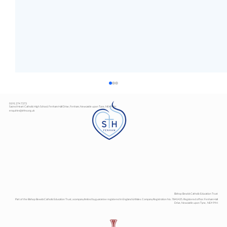
0191 274 7373
Sacred Heart Catholic High School, Fenham Hall Drive, Fenham, Newcastle upon Tyne, NE4 9YH
enquiries@shhs.org.uk
Art Exhibition
Bishop Bewick Catholic Education Trust
Part of the Bishop Bewick Catholic Education Trust, a company limited by guarantee registered in England & Wales. Company Registration No. 7841435. Registered office: Fenham Hall
Drive, Newcastle upon Tyne, NE4 9YH