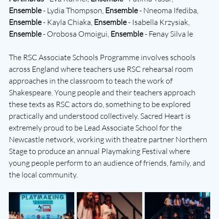
Ensemble
 - Lydia Thompson, 
Ensemble
 - Nneoma Ifediba, 
Ensemble
 - Kayla Chiaka, 
Ensemble
 - Isabella Krzysiak, 
Ensemble 
- Orobosa Omoigui, 
Ensemble
 - Fenay Silva le 
The RSC Associate Schools Programme involves schools 
across England where teachers use RSC rehearsal room 
approaches in the classroom to teach the work of 
Shakespeare. Young people and their teachers approach 
these texts as RSC actors do, something to be explored 
practically and understood collectively. Sacred Heart is 
extremely proud to be Lead Associate School for the 
Newcastle network, working with theatre partner Northern 
Stage to produce an annual Playmaking Festival where 
young people perform to an audience of friends, family, and 
the local community.