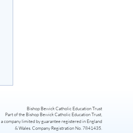
Bishop Bewick Catholic Education Trust
Part of the Bishop Bewick Catholic Education Trust,
a company limited by guarantee registered in England
& Wales. Company Registration No. 7841435.