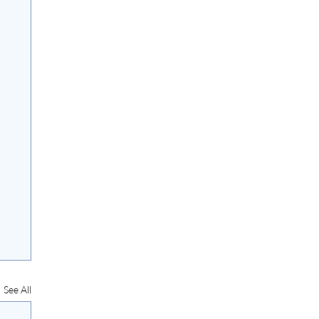
See All