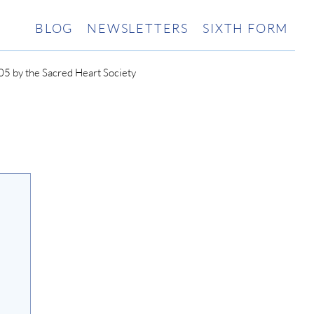
BLOG
NEWSLETTERS
SIXTH FORM
5 by the Sacred Heart Society