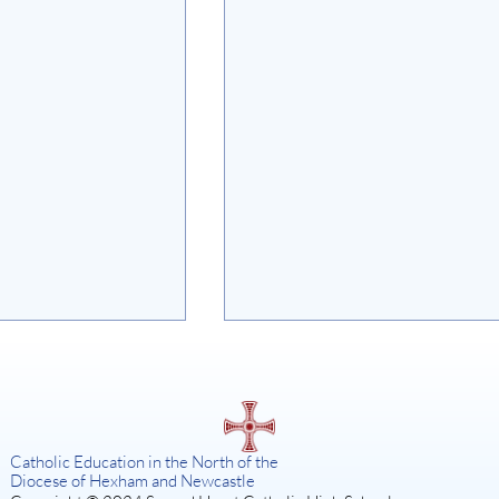
on
Catholic Education in the North of the
Diocese of Hexham and Newcastle