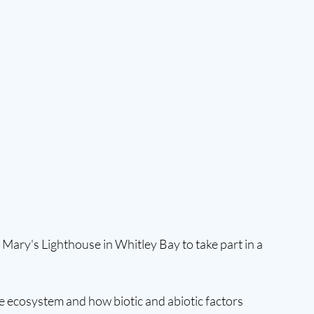
. Mary's Lighthouse in Whitley Bay to take part in a 
ne ecosystem and how biotic and abiotic factors 