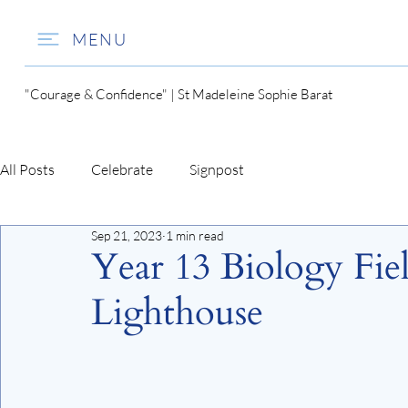
MENU
"Courage & Confidence" | St Madeleine Sophie Barat
All Posts
Celebrate
Signpost
Sep 21, 2023
1 min read
Year 13 Biology Fiel
Lighthouse