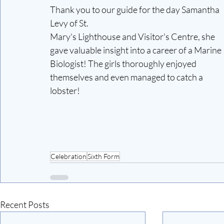
Thank you to our guide for the day Samantha 
Levy of St.
Mary's Lighthouse and Visitor's Centre, she 
gave valuable insight into a career of a Marine 
Biologist! The girls thoroughly enjoyed 
themselves and even managed to catch a 
lobster!
Celebration
Sixth Form
Recent Posts