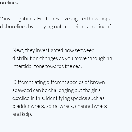
orelines.
 investigations. First, they investigated how limpet 
d shorelines by carrying out ecological sampling of 
Next, they investigated how seaweed 
distribution changes as you move through an 
intertidal zone towards the sea. 
Differentiating different species of brown 
seaweed can be challenging but the girls 
excelled in this, identifying species such as 
bladder wrack, spiral wrack, channel wrack 
and kelp.