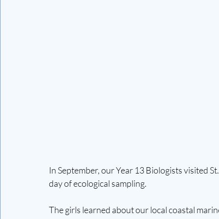
In September, our Year 13 Biologists visited St
day of ecological sampling.
The girls learned about our local coastal mari