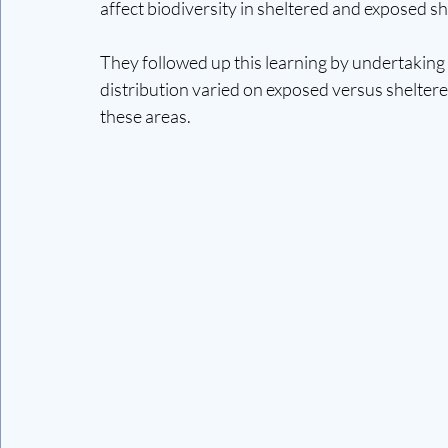
affect biodiversity in sheltered and exposed sh
They followed up this learning by undertaking 2
distribution varied on exposed versus sheltere
these areas.