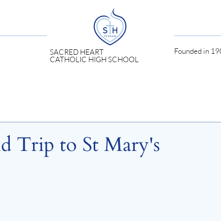
Founded in 190
SACRED HEART
CATHOLIC HIGH SCHOOL
d Trip to St Mary's