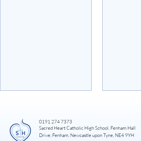
0191 274 7373
Sacred Heart Catholic High School, Fenham Hall
Art Exhibiti
Drive, Fenham, Newcastle upon Tyne, NE4 9YH