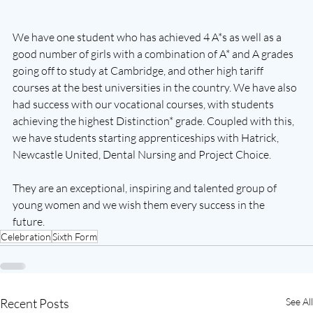
We have one student who has achieved 4 A*s as well as a 
good number of girls with a combination of A* and A grades 
going off to study at Cambridge, and other high tariff 
courses at the best universities in the country. We have also 
had success with our vocational courses, with students 
achieving the highest Distinction* grade. Coupled with this, 
we have students starting apprenticeships with Hatrick, 
Newcastle United, Dental Nursing and Project Choice. 
They are an exceptional, inspiring and talented group of 
young women and we wish them every success in the 
future. 
Celebration
Sixth Form
Recent Posts
See All