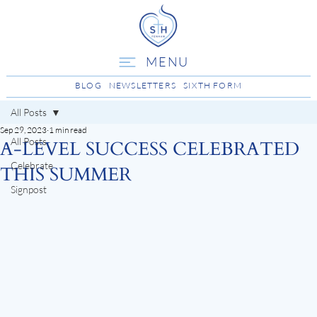
MENU
BLOG
NEWSLETTERS
SIXTH FORM
All Posts
Sep 29, 2023
1 min read
All Posts
A-LEVEL SUCCESS CELEBRATED
Celebrate
THIS SUMMER
Signpost