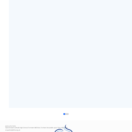
0191 274 7373
Sacred Heart Catholic High School, Fenham Hall Drive, Fenham, Newcastle upon Tyne, NE4 9YH
enquiries@shhs.org.uk