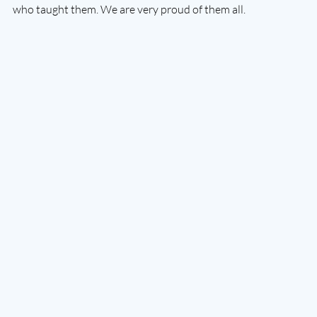
who taught them. We are very proud of them all. 