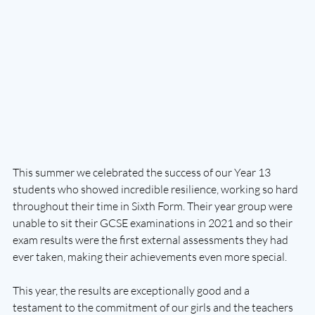
This summer we celebrated the success of our Year 13 
students who showed incredible resilience, working so hard 
throughout their time in Sixth Form. Their year group were 
unable to sit their GCSE examinations in 2021 and so their 
exam results were the first external assessments they had 
ever taken, making their achievements even more special. 
This year, the results are exceptionally good and a 
testament to the commitment of our girls and the teachers 