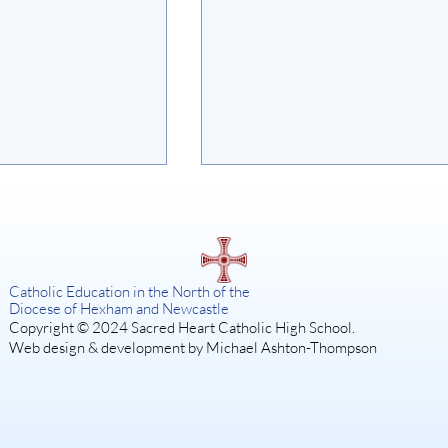
on
Catholic Education in the North of the
Diocese of Hexham and Newcastle
Copyright © 2024 Sacred Heart Catholic High School.
Web design & development by Michael Ashton-Thompson
SISTER ACT: A DIVINE
MUSICAL COMEDY