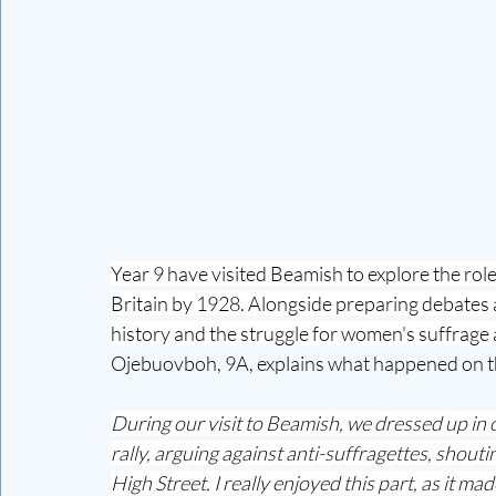
Year 9 have visited Beamish to explore the role 
Britain by 1928. Alongside preparing debates a
history and the struggle for women's suffrag
Ojebuovboh, 9A, explains what happened on t
During our visit to Beamish, we dressed up in o
rally, arguing against anti-suffragettes, sho
High Street. I really enjoyed this part, as it ma