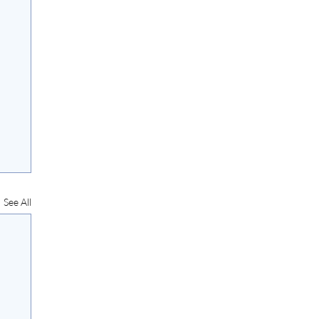
See All