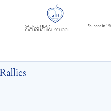
Founded in 190
SACRED HEART
CATHOLIC HIGH SCHOOL
Rallies