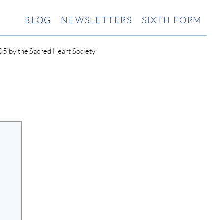
BLOG
NEWSLETTERS
SIXTH FORM
5 by the Sacred Heart Society