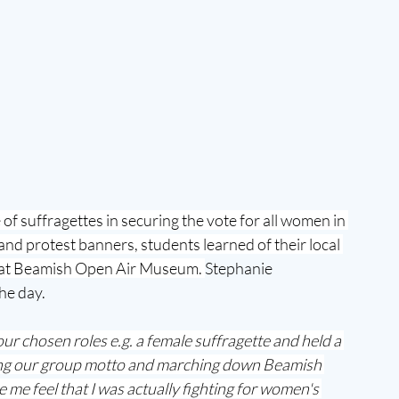
of suffragettes in securing the vote for all women in 
nd protest banners, students learned of their local 
e at Beamish Open Air Museum. 
Stephanie 
he day.
ur chosen roles e.g. a female suffragette and held a 
uting our group motto and marching down Beamish 
de me feel that I was actually fighting for women's 