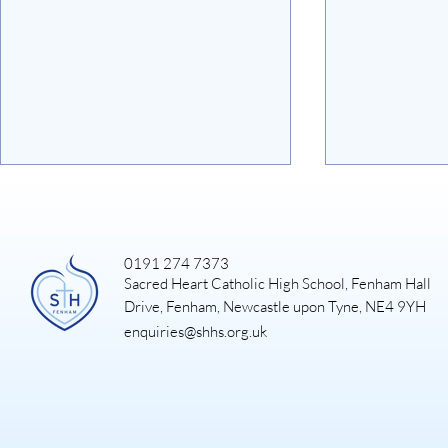
0191 274 7373
Sacred Heart Catholic High School, Fenham Hall
Art Exhibiti
Drive, Fenham, Newcastle upon Tyne, NE4 9YH
enquiries@shhs.org.uk
DUKE OF EDINBURGH
GOLD EXPEDITION