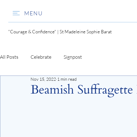
MENU
"Courage & Confidence" | St Madeleine Sophie Barat
All Posts
Celebrate
Signpost
Nov 15, 2022
1 min read
Beamish Suffragette 