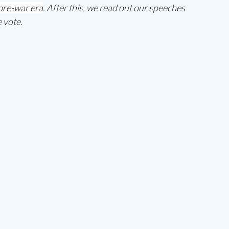
 pre-war era
. After this, we read out our speeches 
 vote. 
 