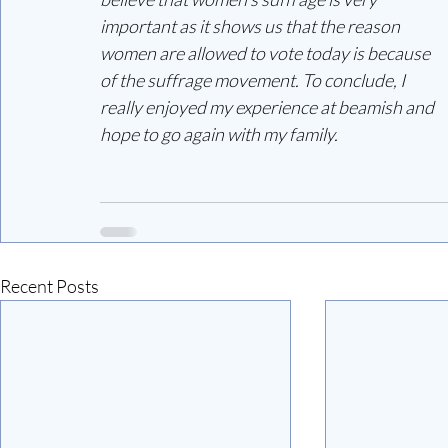
important as it shows us that the reason 
women are allowed to vote today is because 
of the suffrage movement. To conclude, I 
really enjoyed my experience at beamish and 
hope to go again with my family.
Recent Posts