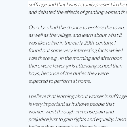
suffrage and that I was actually present in the
and debated the effects of granting women the
Our class had the chance to explore the town, 
as well as the village, and learn about what it 
was like to live in the early 20th  century. I 
found out some very interesting facts while I 
was there e.g., in the morning and afternoon 
there were fewer girls attending school than 
boys, because of the duties they were 
expected to perform at home. 
I believe that learning about women's suffrage
is very important as it shows people that 
women went through immense pain and 
prejudice just to gain rights and equality. I also 
believe that women's suffrage is very 