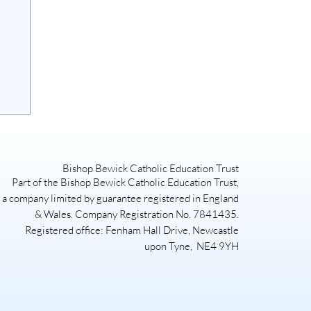
Bishop Bewick Catholic Education Trust
Part of the Bishop Bewick Catholic Education Trust,
a company limited by guarantee registered in England
& Wales. Company Registration No. 7841435.
Registered office: Fenham Hall Drive, Newcastle
upon Tyne, NE4 9YH