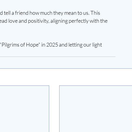
nd tell a friend how much they mean to us. This 
ad love and positivity, aligning perfectly with the 
Pilgrims of Hope" in 2025 and letting our light 