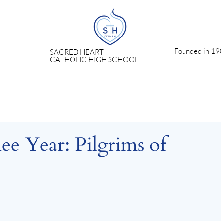
Founded in 190
SACRED HEART
CATHOLIC HIGH SCHOOL
lee Year: Pilgrims of