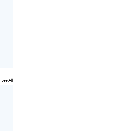
See All