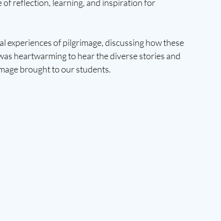
 of reflection, learning, and inspiration for 
al experiences of pilgrimage, discussing how these 
 was heartwarming to hear the diverse stories and 
image brought to our students.