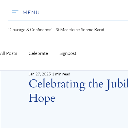
MENU
"Courage & Confidence" | St Madeleine Sophie Barat
All Posts
Celebrate
Signpost
Jan 27, 2025
1 min read
Celebrating the Jubi
Hope