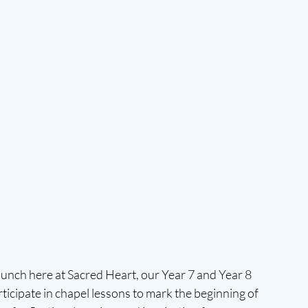
launch here at Sacred Heart, our Year 7 and Year 8 
icipate in chapel lessons to mark the beginning of 