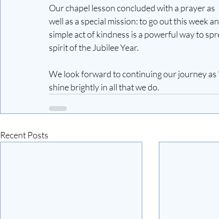
Our chapel lesson concluded with a prayer as 
well as a special mission: to go out this week a
simple act of kindness is a powerful way to spre
spirit of the Jubilee Year.
We look forward to continuing our journey as "
shine brightly in all that we do.
Recent Posts