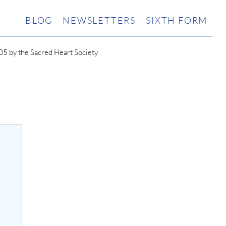
BLOG
NEWSLETTERS
SIXTH FORM
5 by the Sacred Heart Society