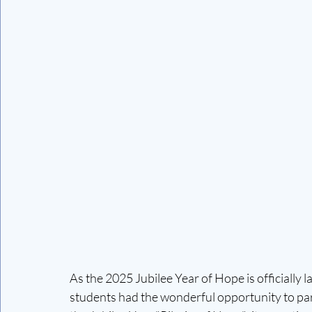
As the 2025 Jubilee Year of Hope is officially 
students had the wonderful opportunity to part