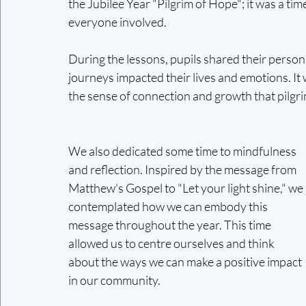
the Jubilee Year "Pilgrim of Hope"; it was a time
everyone involved.
During the lessons, pupils shared their person
journeys impacted their lives and emotions. It
the sense of connection and growth that pilgr
We also dedicated some time to mindfulness 
and reflection. Inspired by the message from 
Matthew's Gospel to "Let your light shine," we 
contemplated how we can embody this 
message throughout the year. This time 
allowed us to centre ourselves and think 
about the ways we can make a positive impact 
in our community.