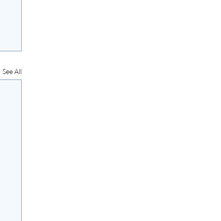
See All