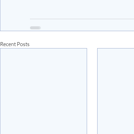
Recent Posts