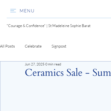
MENU
"Courage & Confidence" | St Madeleine Sophie Barat
All Posts
Celebrate
Signpost
Jun 27, 2025
0 min read
Ceramics Sale - Su