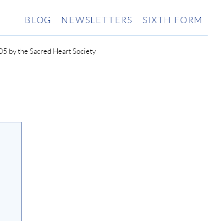
BLOG
NEWSLETTERS
SIXTH FORM
5 by the Sacred Heart Society