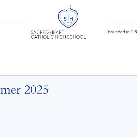
Founded in 190
SACRED HEART
CATHOLIC HIGH SCHOOL
mmer 2025