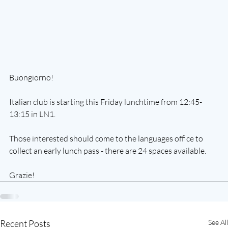
Buongiorno! 
Italian club is starting this Friday lunchtime from 12:45-
13:15 in LN1. 
Those interested should come to the languages office to 
collect an early lunch pass - there are 24 spaces available. 
Grazie!
Recent Posts
See All