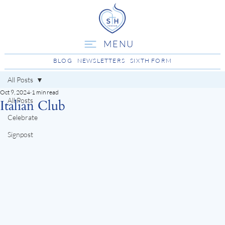
MENU
BLOG
NEWSLETTERS
SIXTH FORM
All Posts
Oct 9, 2024
1 min read
All Posts
Italian Club
Celebrate
Signpost