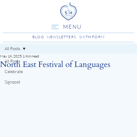
MENU
BLOG
NEWSLETTERS
SIXTH FORM
All Posts
May 16, 2025
1 min read
All Posts
North East Festival of Languages
Celebrate
Signpost