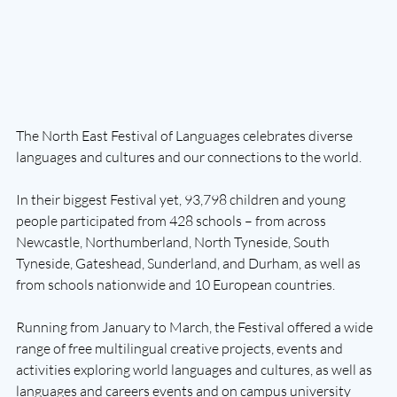
The North East Festival of Languages celebrates diverse 
languages and cultures and our connections to the world.
In their biggest Festival yet, 93,798 children and young 
people participated from 428 schools – from across 
Newcastle, Northumberland, North Tyneside, South 
Tyneside, Gateshead, Sunderland, and Durham, as well as 
from schools nationwide and 10 European countries.
Running from January to March, the Festival offered a wide 
range of free multilingual creative projects, events and 
activities exploring world languages and cultures, as well as 
languages and careers events and on campus university 