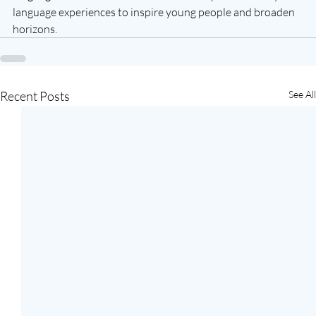
language experiences to inspire young people and broaden 
horizons.
Recent Posts
See All