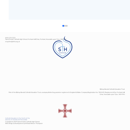
0191 274 7373
Sacred Heart Catholic High School, Fenham Hall Drive, Fenham, Newcastle upon Tyne, NE4 9YH
enquiries@shhs.org.uk
Art Exhibition
Bishop Bewick Catholic Education Trust
Part of the Bishop Bewick Catholic Education Trust, a company limited by guarantee registered in England & Wales. Company Registration No. 7841435. Registered office: Fenham Hall
Drive, Newcastle upon Tyne, NE4 9YH
Catholic Education in the North of the
Diocese of Hexham and Newcastle
Copyright © 2024 Sacred Heart Catholic High School.
Web design & development by Michael Ashton-Thompson