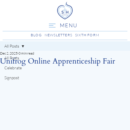
MENU
BLOG
NEWSLETTERS
SIXTH FORM
All Posts
Dec 2, 2025
0 min read
All Posts
Unifrog Online Apprenticeship Fair
Celebrate
Signpost