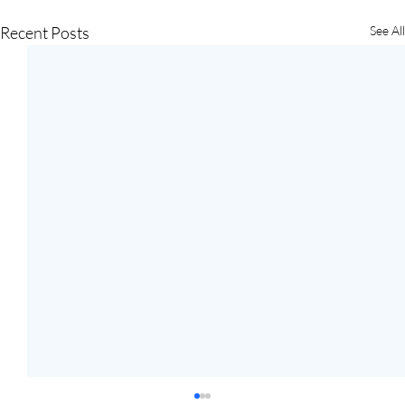
Recent Posts
See All