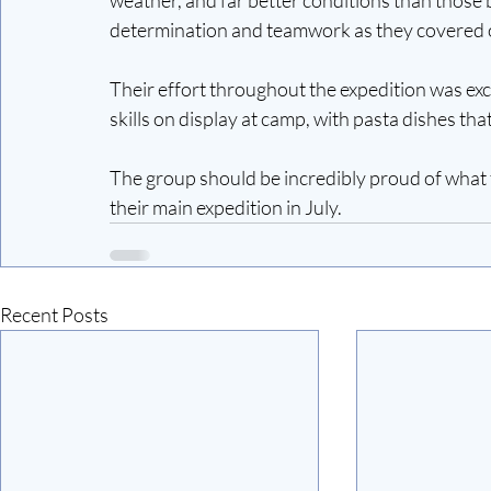
determination and teamwork as they covered o
Their effort throughout the expedition was exce
skills on display at camp, with pasta dishes that
The group should be incredibly proud of what 
their main expedition in July.
Recent Posts