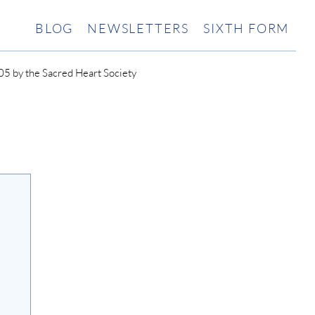
BLOG
NEWSLETTERS
SIXTH FORM
5 by the Sacred Heart Society