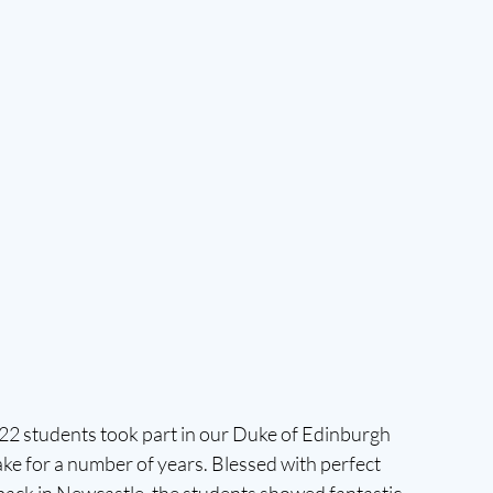
2 students took part in our Duke of Edinburgh 
ake for a number of years. Blessed with perfect 
back in Newcastle, the students showed fantastic 