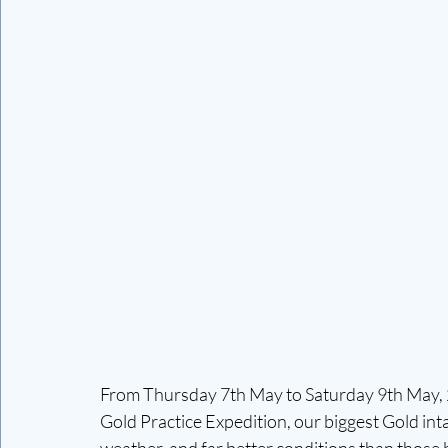
From Thursday 7th May to Saturday 9th May, 2
Gold Practice Expedition, our biggest Gold int
weather, and far better conditions than those 