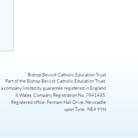
Bishop Bewick Catholic Education Trust
Part of the Bishop Bewick Catholic Education Trust,
a company limited by guarantee registered in England
& Wales. Company Registration No. 7841435.
Registered office: Fenham Hall Drive, Newcastle
upon Tyne, NE4 9YH