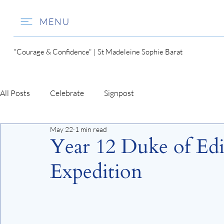
MENU
"Courage & Confidence" | St Madeleine Sophie Barat
All Posts
Celebrate
Signpost
May 22
1 min read
Year 12 Duke of Ed
Expedition