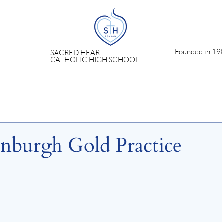
Founded in 190
SACRED HEART
CATHOLIC HIGH SCHOOL
inburgh Gold Practice