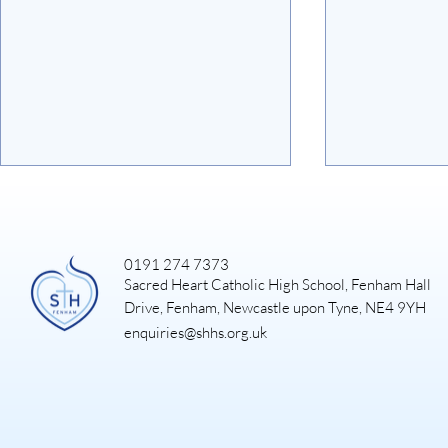
0191 274 7373
Sacred Heart Catholic High School, Fenham Hall
Art Exhibiti
Drive, Fenham, Newcastle upon Tyne, NE4 9YH
enquiries@shhs.org.uk
DUKE OF EDINBURGH
GOLD EXPEDITION