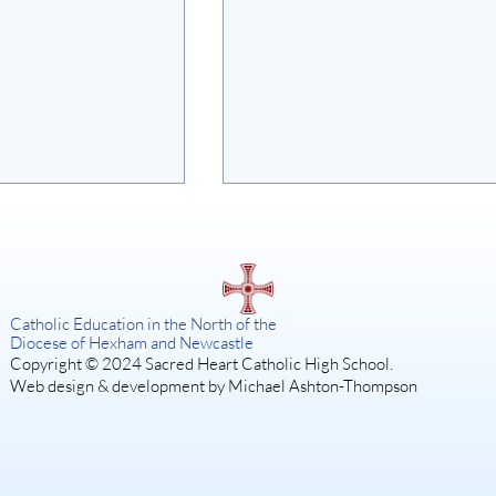
on
Catholic Education in the North of the
Diocese of Hexham and Newcastle
Copyright © 2024 Sacred Heart Catholic High School.
Web design & development by Michael Ashton-Thompson
SISTER ACT: A DIVINE
MUSICAL COMEDY