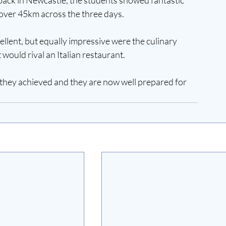
ver 45km across the three days. 
llent, but equally impressive were the culinary 
 would rival an Italian restaurant. 
they achieved and they are now well prepared for 