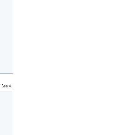
See All