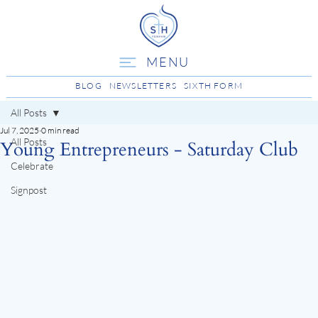
MENU
BLOG
NEWSLETTERS
SIXTH FORM
All Posts
Jul 7, 2025
0 min read
All Posts
Young Entrepreneurs - Saturday Club
Celebrate
Signpost