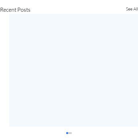
Recent Posts
See All