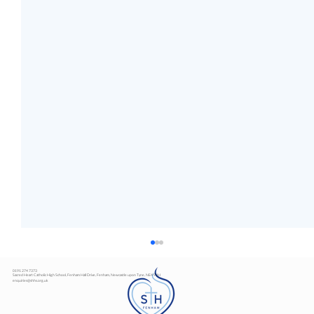
0191 274 7373
Sacred Heart Catholic High School, Fenham Hall Drive, Fenham, Newcastle upon Tyne, NE4 9YH
enquiries@shhs.org.uk