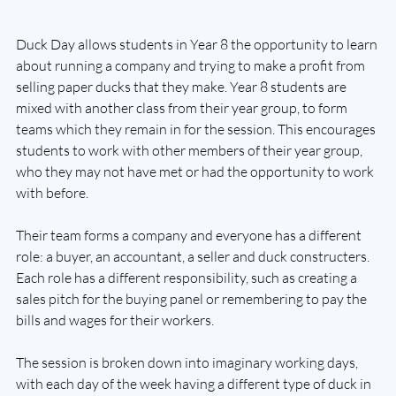
Duck Day allows students in Year 8 the opportunity to learn 
about running a company and trying to make a profit from 
selling paper ducks that they make. Year 8 students are 
mixed with another class from their year group, to form 
teams which they remain in for the session. This encourages 
students to work with other members of their year group, 
who they may not have met or had the opportunity to work 
with before. 
Their team forms a company and everyone has a different 
role: a buyer, an accountant, a seller and duck constructers. 
Each role has a different responsibility, such as creating a 
sales pitch for the buying panel or remembering to pay the 
bills and wages for their workers.
The session is broken down into imaginary working days, 
with each day of the week having a different type of duck in 