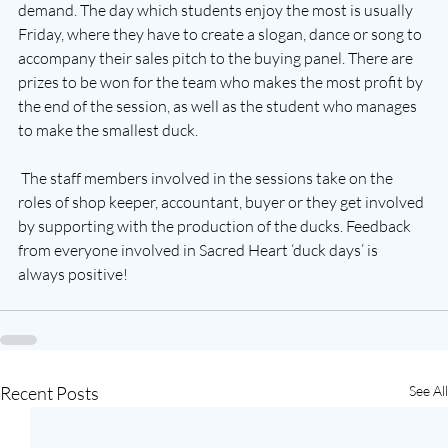
demand. The day which students enjoy the most is usually 
Friday, where they have to create a slogan, dance or song to 
accompany their sales pitch to the buying panel. There are 
prizes to be won for the team who makes the most profit by 
the end of the session, as well as the student who manages 
to make the smallest duck. 
 The staff members involved in the sessions take on the 
roles of shop keeper, accountant, buyer or they get involved 
by supporting with the production of the ducks. Feedback 
from everyone involved in Sacred Heart ‘duck days’ is 
always positive!
Recent Posts
See All