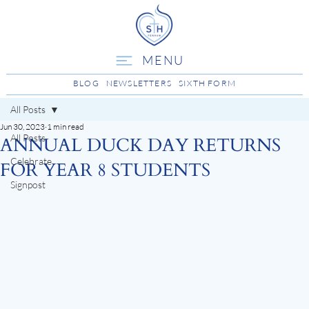
MENU
BLOG
NEWSLETTERS
SIXTH FORM
All Posts
Jun 30, 2023
1 min read
All Posts
ANNUAL DUCK DAY RETURNS
Celebrate
FOR YEAR 8 STUDENTS
Signpost