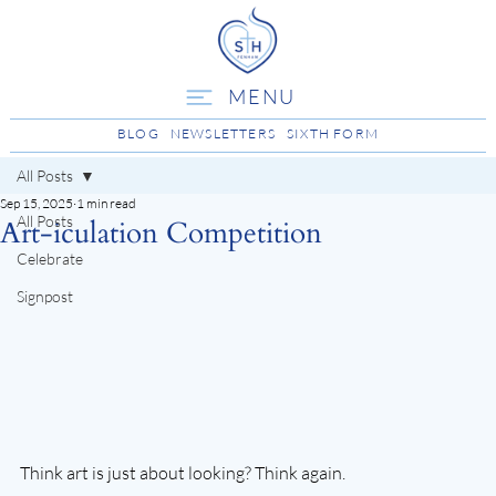
MENU
BLOG
NEWSLETTERS
SIXTH FORM
All Posts
Sep 15, 2025
1 min read
All Posts
Art-iculation Competition
Celebrate
Signpost
Think art is just about looking? Think again.