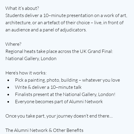
What it’s about?
Students deliver a 10–minute presentation on a work of art, 
architecture, or an artefact of their choice – live, in front of 
an audience and a panel of adjudicators.
Where?
Regional heats take place across the UK Grand Final: 
National Gallery, London
Here’s how it works:
Pick a painting, photo, building – whatever you love
Write & deliver a 10–minute talk
Finalists present at the National Gallery, London!
Everyone becomes part of Alumni Network
Once you take part, your journey doesn’t end there....
The Alumni Network & Other Benefits 