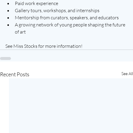
Paid work experience
Gallery tours, workshops, and internships
Mentorship from curators, speakers, and educators
A growing network of young people shaping the future 
of art
See Miss Stocks for more information!
Recent Posts
See All