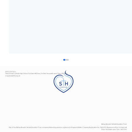
0191 274 7373
Sacred Heart Catholic High School, Fenham Hall Drive, Fenham, Newcastle upon Tyne, NE4 9YH
enquiries@shhs.org.uk
Art Exhibition
Bishop Bewick Catholic Education Trust
Part of the Bishop Bewick Catholic Education Trust, a company limited by guarantee registered in England & Wales. Company Registration No. 7841435. Registered office: Fenham Hall
Drive, Newcastle upon Tyne, NE4 9YH