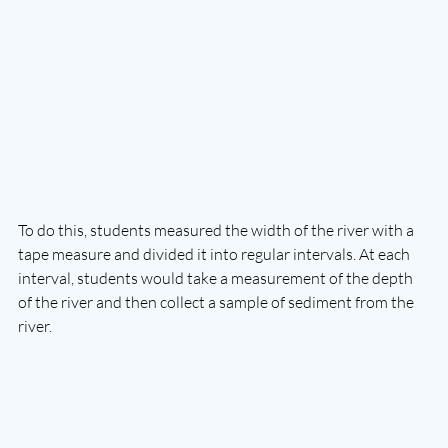
To do this, students measured the width of the river with a 
tape measure and divided it into regular intervals. At each 
interval, students would take a measurement of the depth 
of the river and then collect a sample of sediment from the 
river. 