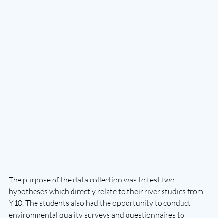
The purpose of the data collection was to test two 
hypotheses which directly relate to their river studies from 
Y10. The students also had the opportunity to conduct 
environmental quality surveys and questionnaires to 