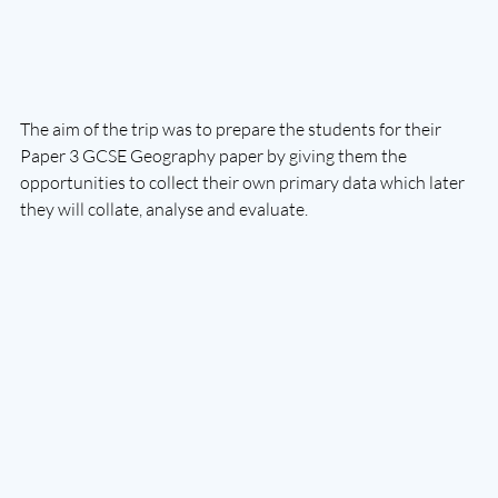
The aim of the trip was to prepare the students for their 
Paper 3 GCSE Geography paper by giving them the 
opportunities to collect their own primary data which later 
they will collate, analyse and evaluate. 