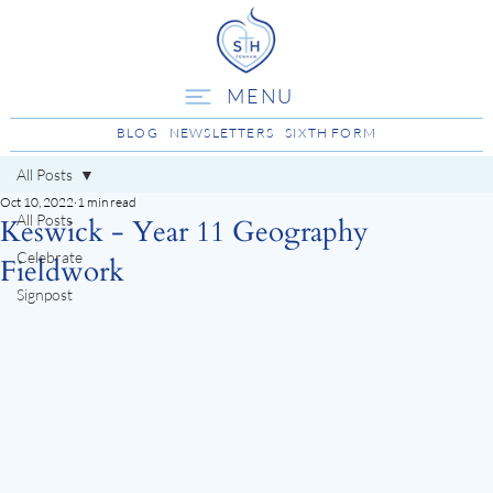
MENU
BLOG
NEWSLETTERS
SIXTH FORM
All Posts
Oct 10, 2022
1 min read
All Posts
Keswick - Year 11 Geography
Celebrate
Fieldwork
Signpost