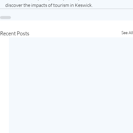
discover the impacts of tourism in Keswick.
Recent Posts
See All