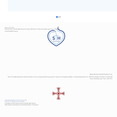
0191 274 7373
Sacred Heart Catholic High School, Fenham Hall Drive, Fenham, Newcastle upon Tyne, NE4 9YH
enquiries@shhs.org.uk
Art Exhibition
Bishop Bewick Catholic Education Trust
Part of the Bishop Bewick Catholic Education Trust, a company limited by guarantee registered in England & Wales. Company Registration No. 7841435. Registered office: Fenham Hall
Drive, Newcastle upon Tyne, NE4 9YH
Catholic Education in the North of the
Diocese of Hexham and Newcastle
Copyright © 2024 Sacred Heart Catholic High School.
Web design & development by Michael Ashton-Thompson