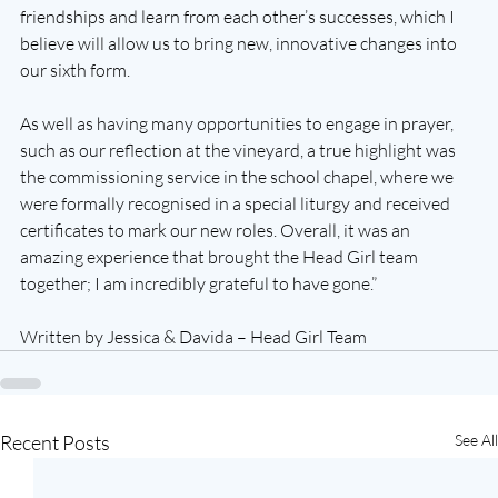
friendships and learn from each other’s successes, which I 
believe will allow us to bring new, innovative changes into 
our sixth form.
As well as having many opportunities to engage in prayer, 
such as our reflection at the vineyard, a true highlight was 
the commissioning service in the school chapel, where we 
were formally recognised in a special liturgy and received 
certificates to mark our new roles. Overall, it was an 
amazing experience that brought the Head Girl team 
together; I am incredibly grateful to have gone.”
Written by Jessica & Davida – Head Girl Team
Recent Posts
See All