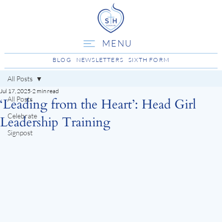
MENU
BLOG
NEWSLETTERS
SIXTH FORM
All Posts
Jul 17, 2025
2 min read
All Posts
‘Leading from the Heart’: Head Girl
Celebrate
Leadership Training
Signpost