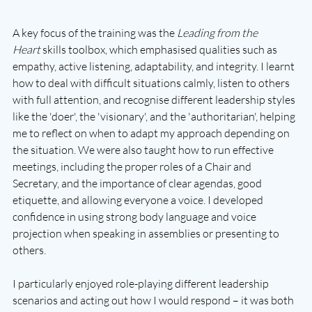
A key focus of the training was the 
Leading from the 
Heart
 skills toolbox, which emphasised qualities such as 
empathy, active listening, adaptability, and integrity. I learnt 
how to deal with difficult situations calmly, listen to others 
with full attention, and recognise different leadership styles 
like the 'doer', the 'visionary', and the 'authoritarian', helping 
me to reflect on when to adapt my approach depending on 
the situation. We were also taught how to run effective 
meetings, including the proper roles of a Chair and 
Secretary, and the importance of clear agendas, good 
etiquette, and allowing everyone a voice. I developed 
confidence in using strong body language and voice 
projection when speaking in assemblies or presenting to 
others.
I particularly enjoyed role-playing different leadership 
scenarios and acting out how I would respond – it was both 