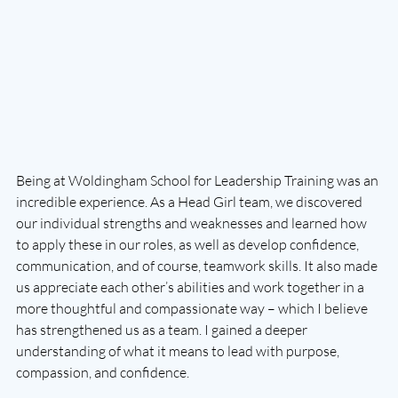
Being at Woldingham School for Leadership Training was an 
incredible experience. As a Head Girl team, we discovered 
our individual strengths and weaknesses and learned how 
to apply these in our roles, as well as develop confidence, 
communication, and of course, teamwork skills. It also made 
us appreciate each other’s abilities and work together in a 
more thoughtful and compassionate way – which I believe 
has strengthened us as a team. I gained a deeper 
understanding of what it means to lead with purpose, 
compassion, and confidence.