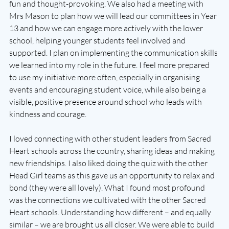
fun and thought-provoking. We also had a meeting with 
Mrs Mason to plan how we will lead our committees in Year 
13 and how we can engage more actively with the lower 
school, helping younger students feel involved and 
supported. I plan on implementing the communication skills 
we learned into my role in the future. I feel more prepared 
to use my initiative more often, especially in organising 
events and encouraging student voice, while also being a 
visible, positive presence around school who leads with 
kindness and courage. 
I loved connecting with other student leaders from Sacred 
Heart schools across the country, sharing ideas and making 
new friendships. I also liked doing the quiz with the other 
Head Girl teams as this gave us an opportunity to relax and 
bond (they were all lovely). What I found most profound 
was the connections we cultivated with the other Sacred 
Heart schools. Understanding how different – and equally 
similar – we are brought us all closer. We were able to build 