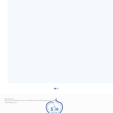
0191 274 7373
Sacred Heart Catholic High School, Fenham Hall Drive, Fenham, Newcastle upon Tyne, NE4 9YH
enquiries@shhs.org.uk