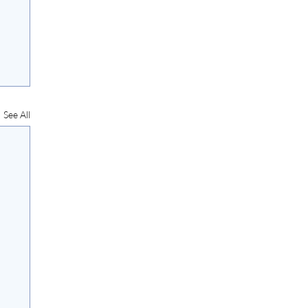
See All