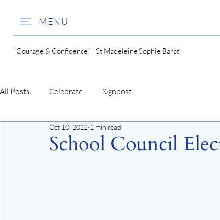
MENU
"Courage & Confidence" | St Madeleine Sophie Barat
All Posts
Celebrate
Signpost
Oct 10, 2022
1 min read
School Council Elec