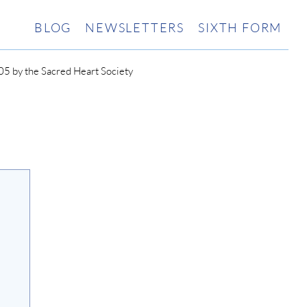
BLOG
NEWSLETTERS
SIXTH FORM
5 by the Sacred Heart Society