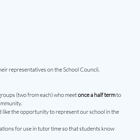
their representatives on the School Council.
 groups (two from each) who meet 
once a half term 
to 
ommunity.
like the opportunity to represent our school in the 
tions for use in tutor time so that students know 