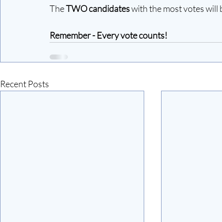
The
 TWO candidates 
with the most votes will 
Remember - Every vote counts!
Recent Posts