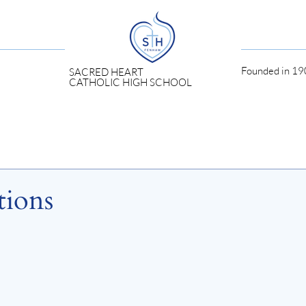
Founded in 190
SACRED HEART
CATHOLIC HIGH SCHOOL
tions