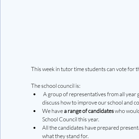
This week in tutor time students can vote for 
The school council is:
A group of representatives from all year
discuss how to improve our school and c
We have 
a range of candidates 
who would 
School Council this year.
All the candidates have prepared presenta
what they stand for. 