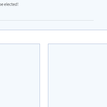
be elected!