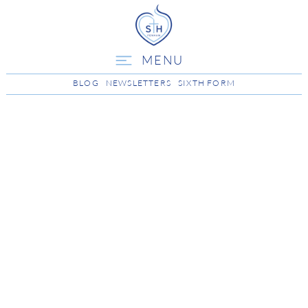
MENU
BLOG
NEWSLETTERS
SIXTH FORM