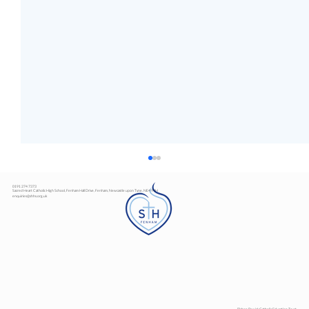
0191 274 7373
Sacred Heart Catholic High School, Fenham Hall Drive, Fenham, Newcastle upon Tyne, NE4 9YH
enquiries@shhs.org.uk
Art Exhibition
Bishop Bewick Catholic Education Trust