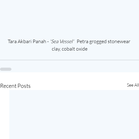
Tara Akbari Panah - 
'Sea Vessel'  
 Petra grogged stonewear 
clay, cobalt oxide
Recent Posts
See All