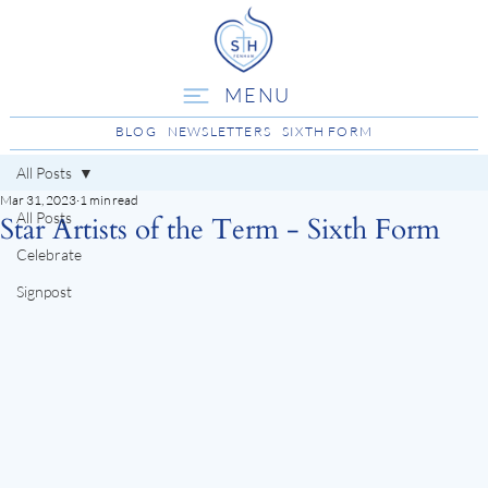
MENU
BLOG
NEWSLETTERS
SIXTH FORM
All Posts
Mar 31, 2023
1 min read
All Posts
Star Artists of the Term - Sixth Form
Celebrate
Signpost