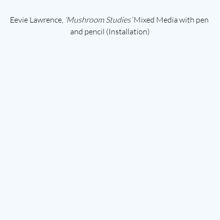
Eevie Lawrence, 
‘Mushroom Studies’ 
Mixed Media with pen 
and pencil (Installation)