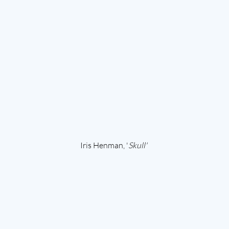
Iris Henman, '
Skull' 