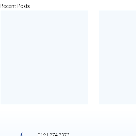
Recent Posts
0191 274 7373