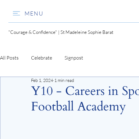
MENU
"Courage & Confidence" | St Madeleine Sophie Barat
All Posts
Celebrate
Signpost
Feb 1, 2024
1 min read
Y10 - Careers in Sp
Football Academy