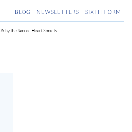
BLOG
NEWSLETTERS
SIXTH FORM
5 by the Sacred Heart Society