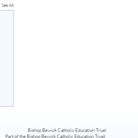
See All
Bishop Bewick Catholic Education Trust
Part of the Bishop Bewick Catholic Education Trust,