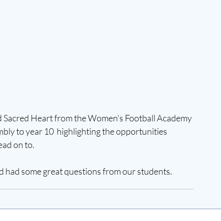
ted Sacred Heart from the Women's Football Academy 
ly to year 10  highlighting the opportunities 
ad on to.  
nd had some great questions from our students. 