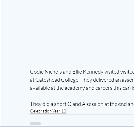
Codie Nichols and Ellie Kennedy visited visi
at Gateshead College. They delivered an assemb
available at the academy and careers this can le
They did a short Q and A session at the end a
Celebration
Year 10