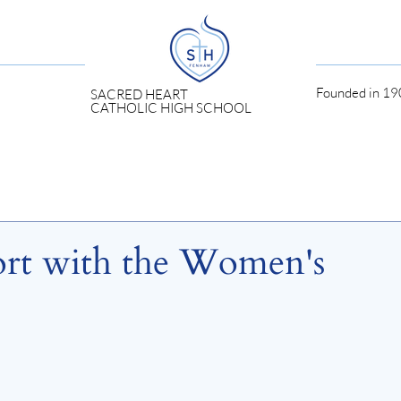
Founded in 190
SACRED HEART
CATHOLIC HIGH SCHOOL
ort with the Women's